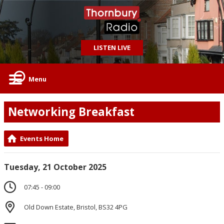
LISTEN LIVE
Menu
Networking Breakfast
Events Home
Tuesday, 21 October 2025
07:45 - 09:00
Old Down Estate, Bristol, BS32 4PG