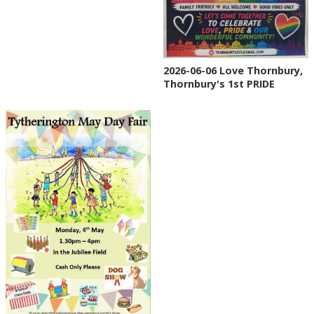
2026-06-06 Love Thornbury,
Thornbury's 1st PRIDE