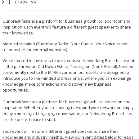
£19.95 + VAT
Our breakfasts are a platform for business growth, collaboration and
inspiration. Each event will feature a different guest speaker to share
their knowledge.
More Information
(Thornbury Radio - Your Choice. Your Voice. is not
responsible for external websites)
We’re excited to invite you to our exclusive Networking Breakfast events
at the picturesque Old Down Estate, Tockington (North Bristol). Nestled
conveniently next to the M4/M5 corridor, our events are designed to
introduce you to like-minded professionals, where you can exchange
knowledge, make connections and discover new business
opportunities.
Our breakfasts are a platform for business growth, collaboration and
inspiration. Whether you are looking to expand your network or simply
enjoy a morning of engaging conversation, our Networking Breakfasts
are the perfect place to start.
Each event will feature a different guest speaker to share their
knowledge and industry insights. View our event dates below for each