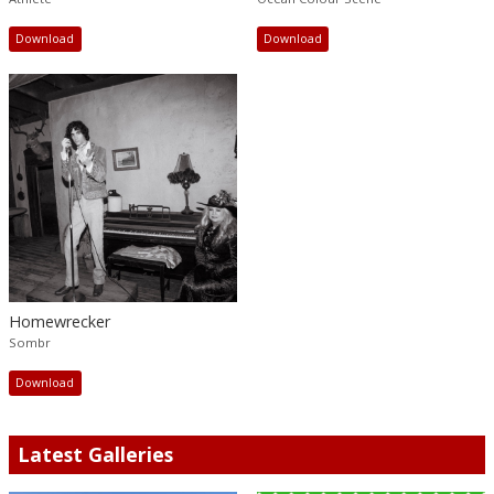
Download
Download
Homewrecker
Sombr
Download
Latest Galleries