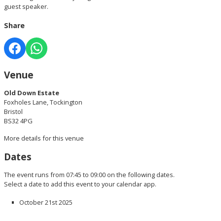
guest speaker.
Share
Venue
Old Down Estate
Foxholes Lane, Tockington
Bristol
BS32 4PG
More details for this venue
Dates
The event runs from 07:45 to 09:00 on the following dates.
Select a date to add this event to your calendar app.
October 21st 2025