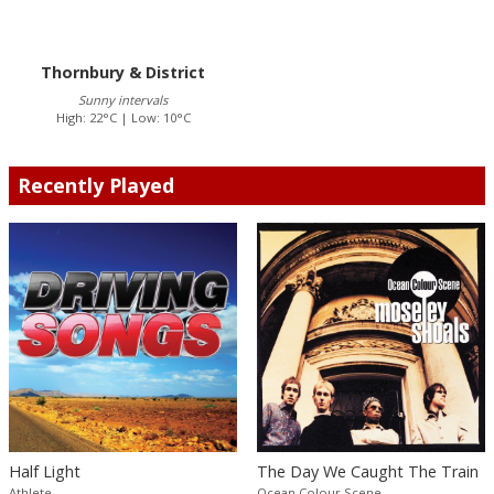
Thornbury & District
Sunny intervals
High: 22°C | Low: 10°C
Recently Played
Half Light
The Day We Caught The Train
Athlete
Ocean Colour Scene