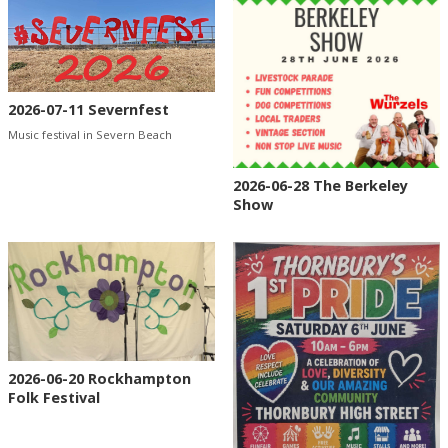
2026-07-11 Severnfest
Music festival in Severn Beach
2026-06-28 The Berkeley
Show
2026-06-20 Rockhampton
Folk Festival