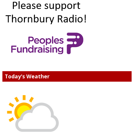
Today's Weather