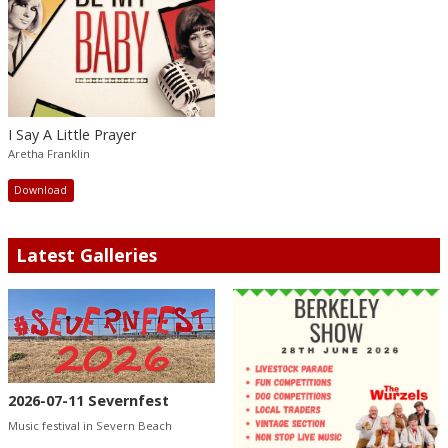
I Say A Little Prayer
Aretha Franklin
Download
Latest Galleries
2026-07-11 Severnfest
Music festival in Severn Beach