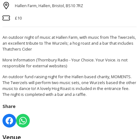
Hallen Farm, Hallen, Bristol, BS10 7RZ
£10
An outdoor night of music at Hallen Farm, with music from The Twerzels,
an excellent tribute to The Wurzels; a hog roast and a bar that includes
Thatchers Cider
More Information
(Thornbury Radio - Your Choice. Your Voice. is not
responsible for external websites)
An outdoor fund raising night for the Hallen based charity, MOMENTS.
The Twerzels will perform two music sets, one Wurzels based the other
music to dance to! A lovely Hog Roast is included in the entrance fee.
The night is completed with a bar and a raffle.
Share
Venue