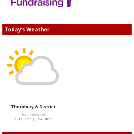
Today's Weather
Thornbury & District
Sunny intervals
High: 22°C | Low: 10°C