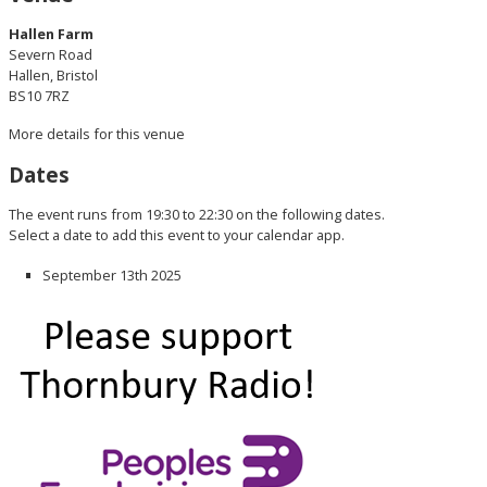
Hallen Farm
Severn Road
Hallen, Bristol
BS10 7RZ
More details for this venue
Dates
The event runs from 19:30 to 22:30 on the following dates.
Select a date to add this event to your calendar app.
September 13th 2025