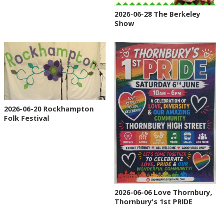
2026-06-28 The Berkeley
Show
2026-06-20 Rockhampton
Folk Festival
2026-06-06 Love Thornbury,
Thornbury's 1st PRIDE