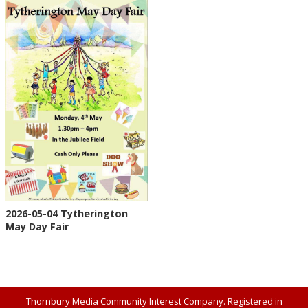
2026-05-04 Tytherington
May Day Fair
Thornbury Media Community Interest Company. Registered in