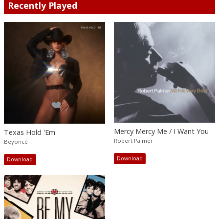
Recently Played
Mercy Mercy Me / I Want You
Texas Hold 'Em
Robert Palmer
Beyoncé
Download
Download