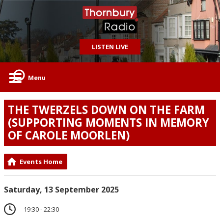
LISTEN LIVE
Menu
THE TWERZELS DOWN ON THE FARM
(SUPPORTING MOMENTS IN MEMORY
OF CAROLE MOORLEN)
Events Home
Saturday, 13 September 2025
19:30 - 22:30