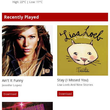
High: 22°C | Low: 11°C
Recently Played
Stay (I Missed You)
Ain't It Funny
Lisa Loeb And Nine Stories
Jennifer Lopez
Download
Download