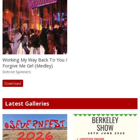
Working My Way Back To You /
Forgive Me Girl (Medley)
Detroit Spinners
Download
Latest Galleries