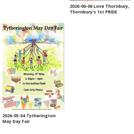
2026-06-06 Love Thornbury,
Thornbury's 1st PRIDE
2026-05-04 Tytherington
May Day Fair