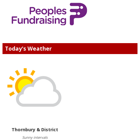
Today's Weather
Thornbury & District
Sunny intervals