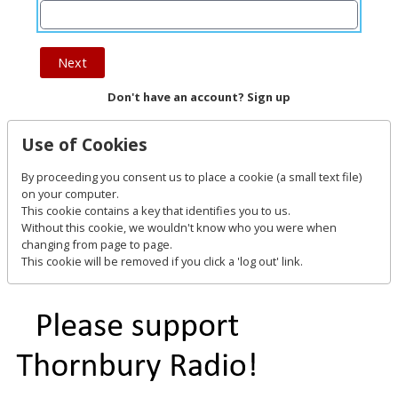
Next
Don't have an account? Sign up
Use of Cookies
By proceeding you consent us to place a cookie (a small text file)
on your computer.
This cookie contains a key that identifies you to us.
Without this cookie, we wouldn't know who you were when
changing from page to page.
This cookie will be removed if you click a 'log out' link.