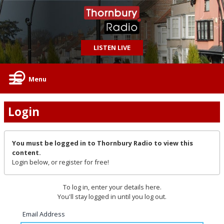
LISTEN LIVE
Menu
Login
You must be logged in to Thornbury Radio to view this
content.
Login below, or
register for free!
To log in, enter your details here.
You'll stay logged in until you log out.
Email Address