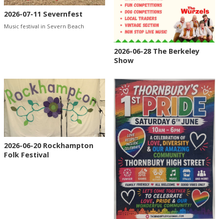
2026-07-11 Severnfest
Music festival in Severn Beach
2026-06-28 The Berkeley
Show
2026-06-20 Rockhampton
Folk Festival