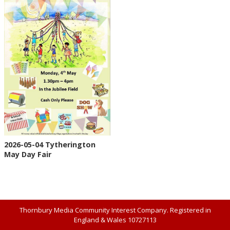
2026-05-04 Tytherington
May Day Fair
Thornbury Media Community Interest Company. Registered in
England & Wales 10727113