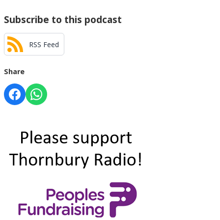
Subscribe to this podcast
RSS Feed
Share