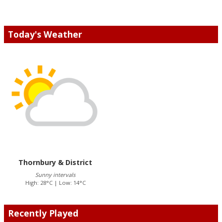
Today's Weather
Thornbury & District
Sunny intervals
High: 28°C | Low: 14°C
Recently Played