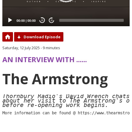
00:00
|
00:00
20
20
Download Episode
Saturday, 12 July 2025 - 9 minutes
AN INTERVIEW WITH ......
The Armstrong
Thornbury Radio's David Wrench chats 
about her visit to The Armstrong's op
before re-opening work begins.
More information can be found @ 
https://www.thearmstron