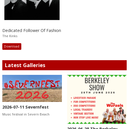
Dedicated Follower Of Fashion
The Kinks
Download
Latest Galleries
2026-07-11 Severnfest
Music festival in Severn Beach
2026-06-28 The Berkeley