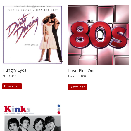
Hungry Eyes
Love Plus One
Eric Carmen
Haircut 100
Download
Download