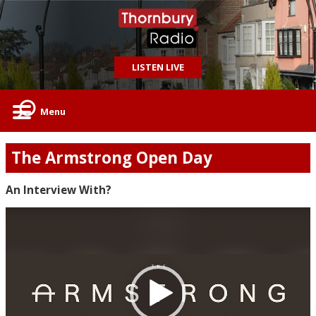
LISTEN LIVE
Menu
The Armstrong Open Day
An Interview With?
Video
Player