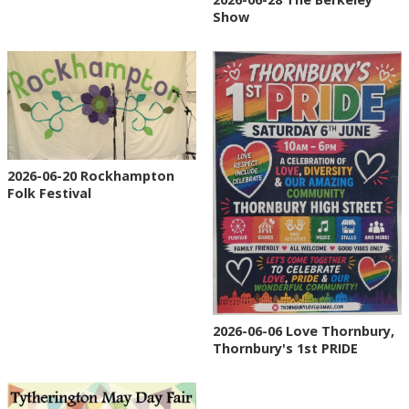
Show
2026-06-20 Rockhampton
Folk Festival
2026-06-06 Love Thornbury,
Thornbury's 1st PRIDE