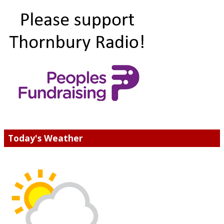
Today's Weather