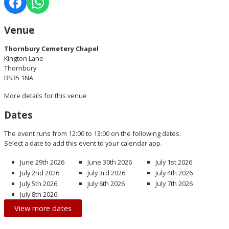
Venue
Thornbury Cemetery Chapel
Kington Lane
Thornbury
BS35 1NA
More details for this venue
Dates
The event runs from 12:00 to 13:00 on the following dates.
Select a date to add this event to your calendar app.
June 29th 2026
June 30th 2026
July 1st 2026
July 2nd 2026
July 3rd 2026
July 4th 2026
July 5th 2026
July 6th 2026
July 7th 2026
July 8th 2026
View more dates