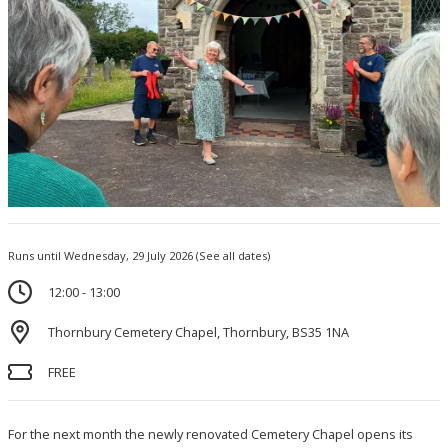
Runs until Wednesday, 29 July 2026
(See all dates)
12:00 - 13:00
Thornbury Cemetery Chapel, Thornbury, BS35 1NA
FREE
For the next month the newly renovated Cemetery Chapel opens its