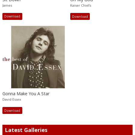
James
Kaiser Chiefs
Download
Download
Gonna Make You A Star
David Essex
Download
Latest Galleries