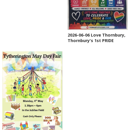
2026-06-06 Love Thornbury,
Thornbury's 1st PRIDE