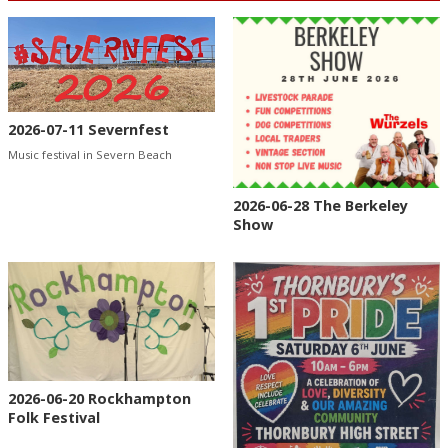
2026-07-11 Severnfest
Music festival in Severn Beach
2026-06-28 The Berkeley
Show
2026-06-20 Rockhampton
Folk Festival