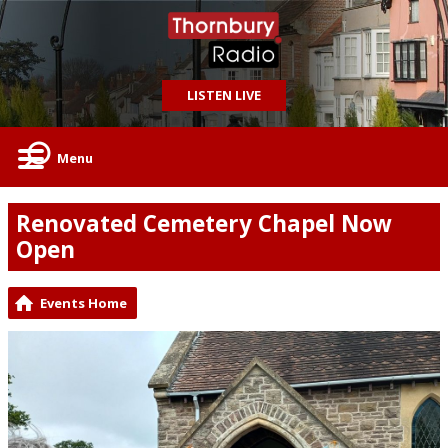
LISTEN LIVE
Menu
Renovated Cemetery Chapel Now
Open
Events Home