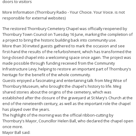
doors to visitors
More Information
(Thornbury Radio - Your Choice. Your Voice. is not
responsible for external websites)
The restored Thornbury Cemetery Chapel was officially reopened by
Thornbury Town Council on Tuesday 16 June, marking the completion of
a project to bring the historic building back into community use.
More than 30 invited guests gathered to mark the occasion and see
first-hand the results of the refurbishment, which has transformed the
long-closed chapel into a welcoming space once again. The project was
made possible through funding received from the Community
Infrastructure Levy, helping to restore an important part of Thornbury's
heritage for the benefit of the whole community.
Guests enjoyed a fascinating and entertaining talk from Meg Wise of
Thornbury Museum, who brought the chapel's history to life. Meg
shared stories about the origins of the cemetery, which was
established after the closure of the graveyard at St Mary's Church at the
end of the nineteenth century, as well as the important role the chapel
has played over the years.
The highlight of the morning was the official ribbon-cutting by
Thornbury's Mayor, Councillor Helen Ball, who declared the chapel open
once more.
Mayor Ball said: