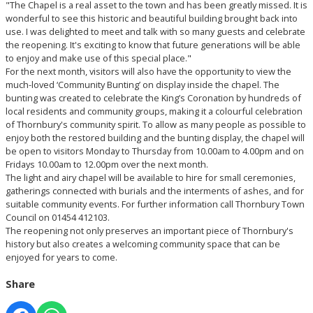
"The Chapel is a real asset to the town and has been greatly missed. It is
wonderful to see this historic and beautiful building brought back into
use. I was delighted to meet and talk with so many guests and celebrate
the reopening. It's exciting to know that future generations will be able
to enjoy and make use of this special place."
For the next month, visitors will also have the opportunity to view the
much-loved ‘Community Bunting’ on display inside the chapel. The
bunting was created to celebrate the King’s Coronation by hundreds of
local residents and community groups, making it a colourful celebration
of Thornbury's community spirit. To allow as many people as possible to
enjoy both the restored building and the bunting display, the chapel will
be open to visitors Monday to Thursday from 10.00am to 4.00pm and on
Fridays 10.00am to 12.00pm over the next month.
The light and airy chapel will be available to hire for small ceremonies,
gatherings connected with burials and the interments of ashes, and for
suitable community events. For further information call Thornbury Town
Council on 01454 412103.
The reopening not only preserves an important piece of Thornbury's
history but also creates a welcoming community space that can be
enjoyed for years to come.
Share