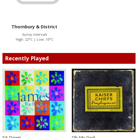
Thornbury & District
Sunny intervals
High: 22°C | Low: 10°C
Recently Played
Sit Down
Oh My God