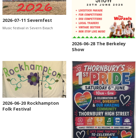
2026-07-11 Severnfest
Music festival in Severn Beach
2026-06-28 The Berkeley
Show
2026-06-20 Rockhampton
Folk Festival