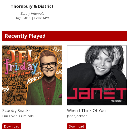
Thornbury & District
Sunny intervals
High: 28°C | Low: 14°C
Recently Played
Scooby Snacks
When I Think Of You
Fun Lovin' Criminals
Janet Jackson
Download
Download