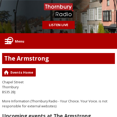
LISTEN LIVE
Menu
The Armstrong
Events Home
Chapel Street
Thornbury
BS35 2BJ
More Information
(Thornbury Radio - Your Choice. Your Voice. is not
responsible for external websites)
Upcoming events at The Armstrong