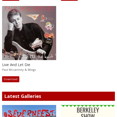
Live And Let Die
Paul Mccartney & Wings
Download
Latest Galleries