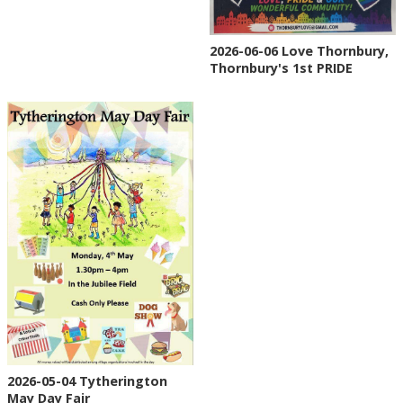
2026-06-06 Love Thornbury,
Thornbury's 1st PRIDE
2026-05-04 Tytherington
May Day Fair