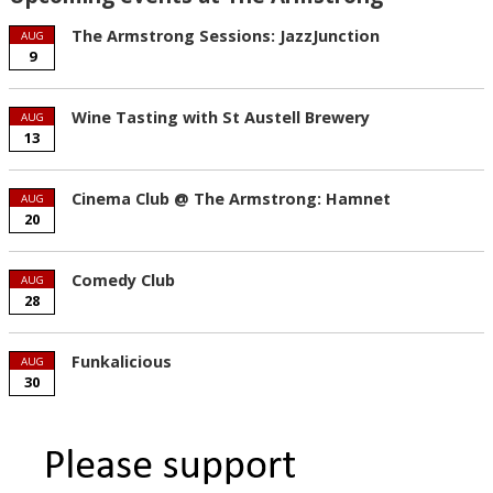
The Armstrong Sessions: JazzJunction
AUG
9
Wine Tasting with St Austell Brewery
AUG
13
Cinema Club @ The Armstrong: Hamnet
AUG
20
Comedy Club
AUG
28
Funkalicious
AUG
30