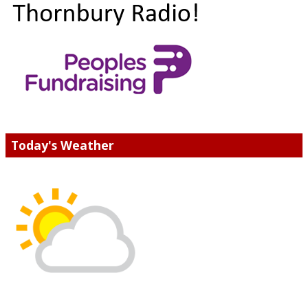
Today's Weather