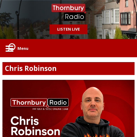
LISTEN LIVE
Menu
Chris Robinson