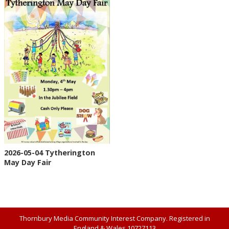
2026-05-04 Tytherington
May Day Fair
Thornbury Media Community Interest Company. Registered in
England & Wales 10727113