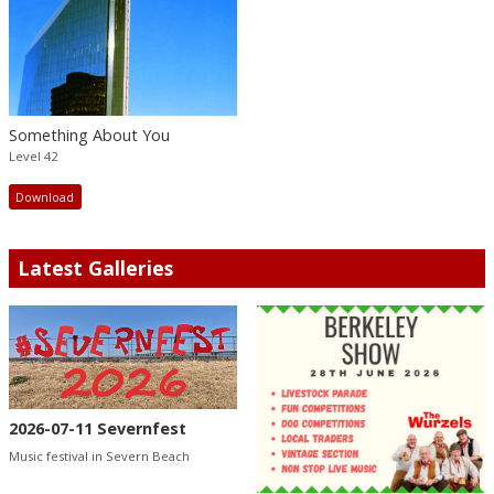
Something About You
Level 42
Download
Latest Galleries
2026-07-11 Severnfest
Music festival in Severn Beach