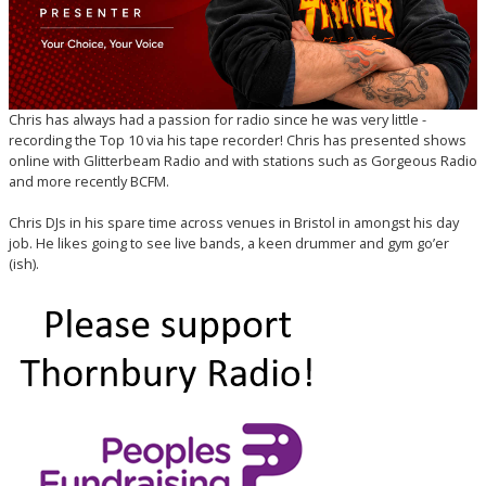
Chris has always had a passion for radio since he was very little -
recording the Top 10 via his tape recorder! Chris has presented shows
online with Glitterbeam Radio and with stations such as Gorgeous Radio
and more recently BCFM.
Chris DJs in his spare time across venues in Bristol in amongst his day
job. He likes going to see live bands, a keen drummer and gym go’er
(ish).