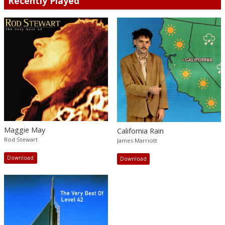
Recently Played
Maggie May
California Rain
Rod Stewart
James Marriott
Download
Download