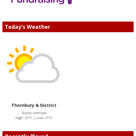
Today's Weather
Thornbury & District
Sunny intervals
High: 22°C | Low: 11°C