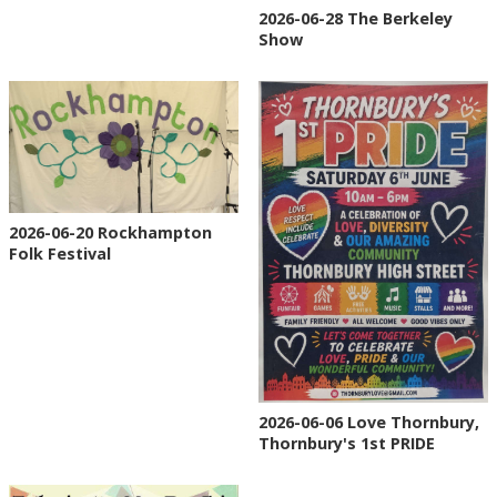
2026-06-28 The Berkeley
Show
2026-06-20 Rockhampton
Folk Festival
2026-06-06 Love Thornbury,
Thornbury's 1st PRIDE