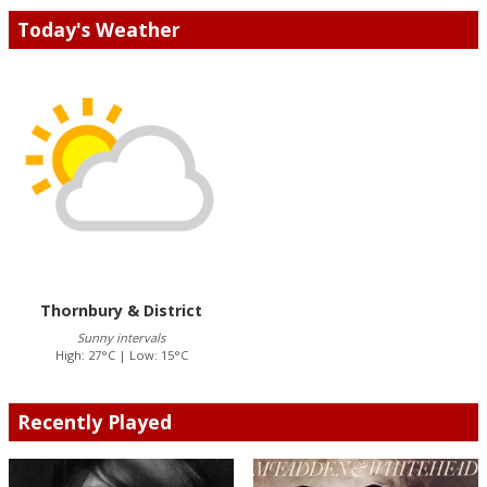
Today's Weather
Thornbury & District
Sunny intervals
High: 27°C | Low: 15°C
Recently Played