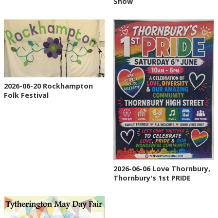
Show
2026-06-20 Rockhampton
Folk Festival
2026-06-06 Love Thornbury,
Thornbury's 1st PRIDE