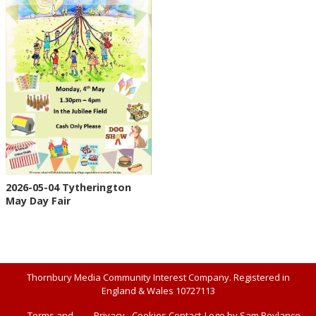
2026-05-04 Tytherington
May Day Fair
Thornbury Media Community Interest Company. Registered in
England & Wales 10727113
Terms and
Privacy
Cookies
Contact
Logo by Sam Roylance