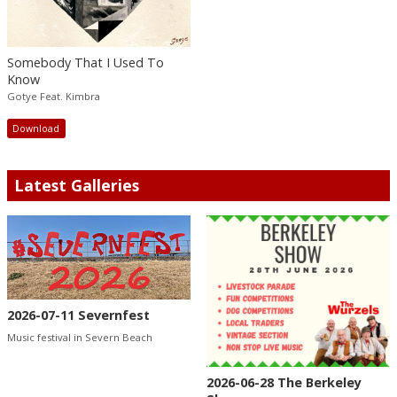
Somebody That I Used To
Know
Gotye Feat. Kimbra
Download
Latest Galleries
2026-07-11 Severnfest
Music festival in Severn Beach
2026-06-28 The Berkeley