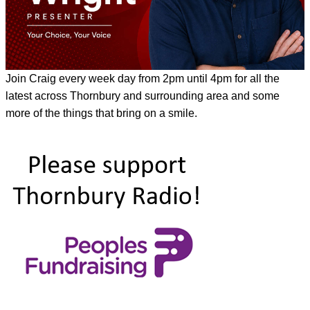
Join Craig every week day from 2pm until 4pm for all the
latest across Thornbury and surrounding area and some
more of the things that bring on a smile.