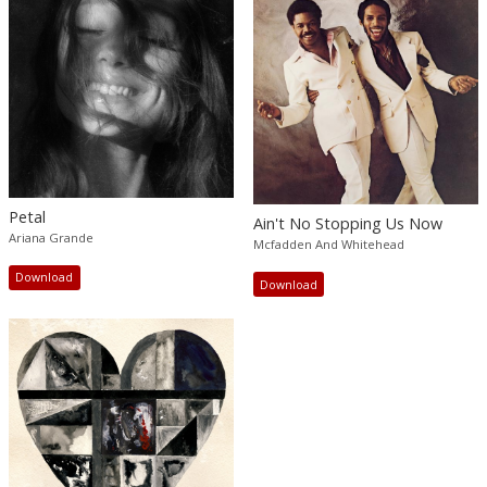
Petal
Ain't No Stopping Us Now
Ariana Grande
Mcfadden And Whitehead
Download
Download