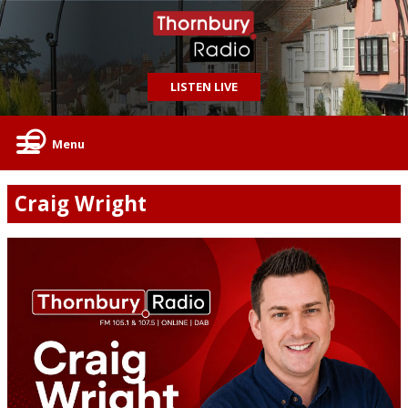
LISTEN LIVE
Menu
Craig Wright