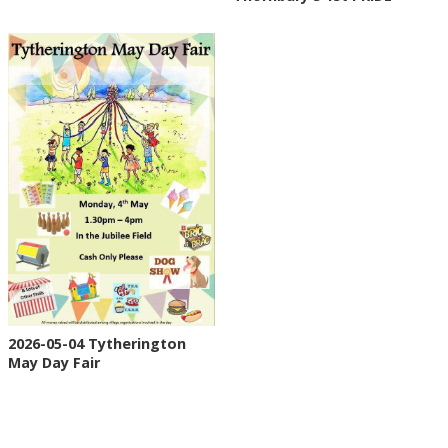
2026-05-04 Tytherington
May Day Fair