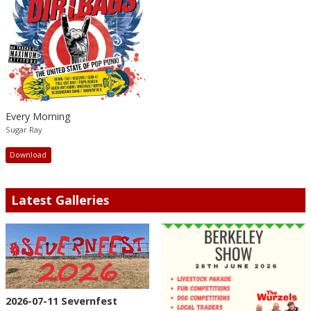
Every Morning
Sugar Ray
Download
Latest Galleries
2026-07-11 Severnfest