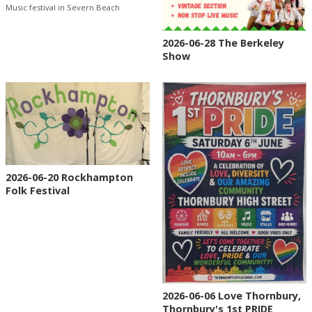
Music festival in Severn Beach
2026-06-28 The Berkeley
Show
2026-06-20 Rockhampton
Folk Festival
2026-06-06 Love Thornbury,
Thornbury's 1st PRIDE