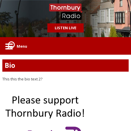
LISTEN LIVE
Menu
Bio
This this the bio text 2?