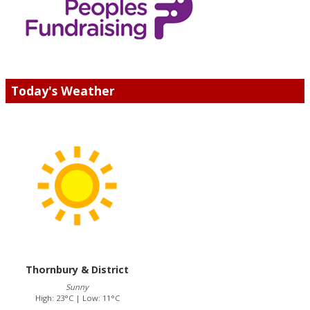
Today's Weather
Thornbury & District
Sunny
High: 23°C | Low: 11°C