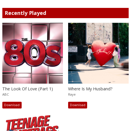
Recently Played
The Look Of Love (Part 1)
Where Is My Husband?
ABC
Raye
Download
Download