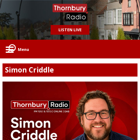
LISTEN LIVE
Menu
Simon Criddle