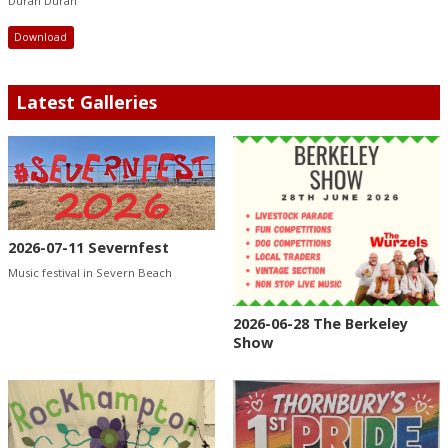
Duran Duran
Download
Latest Galleries
2026-07-11 Severnfest
Music festival in Severn Beach
2026-06-28 The Berkeley
Show