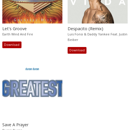
Let's Groove
Despacito (Remix)
Earth Wind And Fire
Luis Fonsi & Daddy Yankee Feat. Justin
Beiber
Download
Download
Save A Prayer