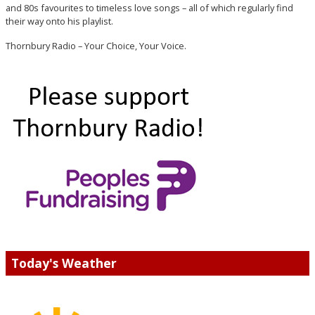
and 80s favourites to timeless love songs – all of which regularly find
their way onto his playlist.
Thornbury Radio – Your Choice, Your Voice.
Today's Weather