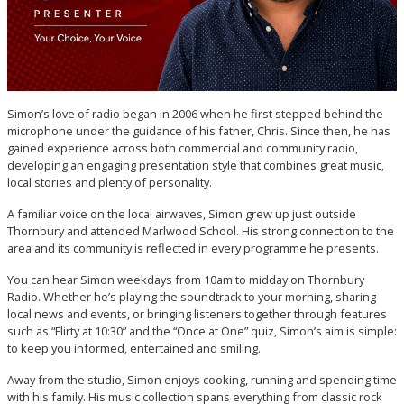
Simon’s love of radio began in 2006 when he first stepped behind the
microphone under the guidance of his father, Chris. Since then, he has
gained experience across both commercial and community radio,
developing an engaging presentation style that combines great music,
local stories and plenty of personality.
A familiar voice on the local airwaves, Simon grew up just outside
Thornbury and attended Marlwood School. His strong connection to the
area and its community is reflected in every programme he presents.
You can hear Simon weekdays from 10am to midday on Thornbury
Radio. Whether he’s playing the soundtrack to your morning, sharing
local news and events, or bringing listeners together through features
such as “Flirty at 10:30” and the “Once at One” quiz, Simon’s aim is simple:
to keep you informed, entertained and smiling.
Away from the studio, Simon enjoys cooking, running and spending time
with his family. His music collection spans everything from classic rock