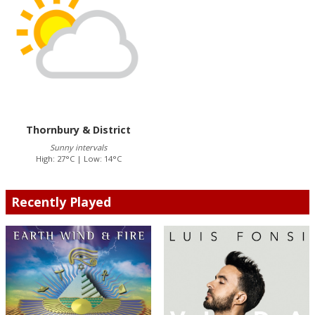
Thornbury & District
Sunny intervals
High: 27°C | Low: 14°C
Recently Played