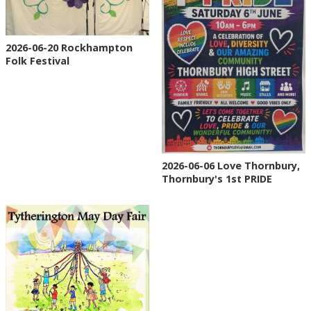
2026-06-20 Rockhampton
Folk Festival
2026-06-06 Love Thornbury,
Thornbury's 1st PRIDE