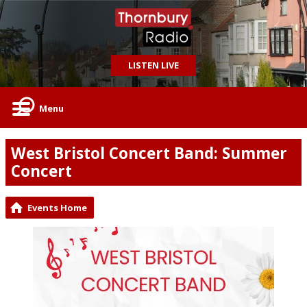
LISTEN LIVE
Menu
West Bristol Concert Band: Summer
Concert
Events Home