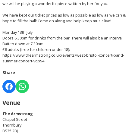
we will be playing a wonderful piece written by her for you.
We have kept our ticket prices as low as possible as low as we can &
hope to fill the hall! Come on along and help keep music live!
Monday 13th July
Doors 6.30pm for drinks from the bar. There will also be an interval.
Batten down at 7.30pm
£8 adults (free for children under 18):
https://www.thearmstrong.co.uk/events/west-bristol-concert-band-
summer-concert-vqp94
Share
Venue
The Armstrong
Chapel Street
Thornbury
BS35 2BJ