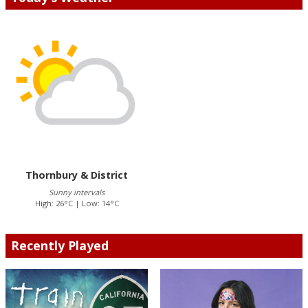
Thornbury & District
Sunny intervals
High: 26°C | Low: 14°C
Recently Played