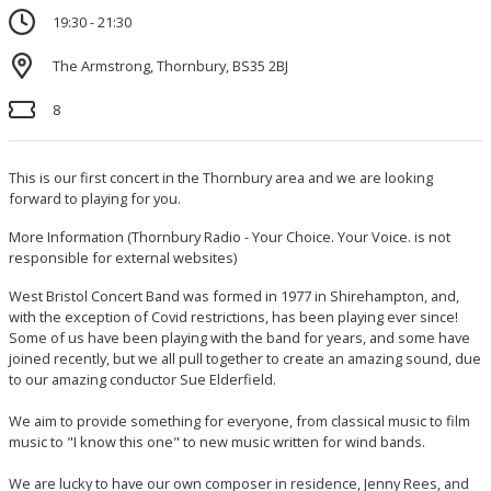
19:30 - 21:30
The Armstrong, Thornbury, BS35 2BJ
8
This is our first concert in the Thornbury area and we are looking
forward to playing for you.
More Information
(Thornbury Radio - Your Choice. Your Voice. is not
responsible for external websites)
West Bristol Concert Band was formed in 1977 in Shirehampton, and,
with the exception of Covid restrictions, has been playing ever since!
Some of us have been playing with the band for years, and some have
joined recently, but we all pull together to create an amazing sound, due
to our amazing conductor Sue Elderfield.
We aim to provide something for everyone, from classical music to film
music to "I know this one" to new music written for wind bands.
We are lucky to have our own composer in residence, Jenny Rees, and