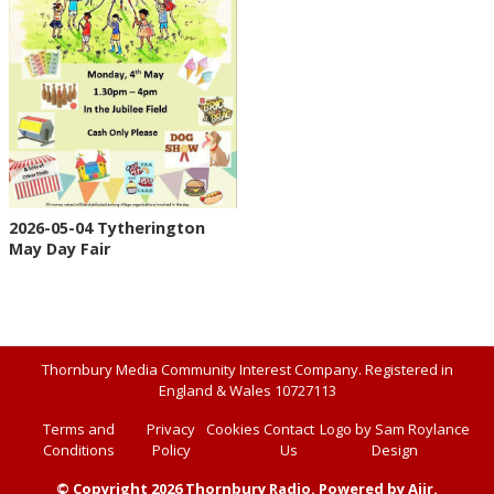
2026-05-04 Tytherington
May Day Fair
Thornbury Media Community Interest Company. Registered in
England & Wales 10727113
Terms and
Privacy
Cookies
Contact
Logo by Sam Roylance
Conditions
Policy
Us
Design
© Copyright 2026 Thornbury Radio. Powered by
Aiir
.