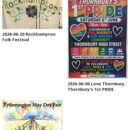
2026-06-20 Rockhampton
Folk Festival
2026-06-06 Love Thornbury,
Thornbury's 1st PRIDE