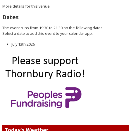
More details for this venue
Dates
The event runs from 19:30 to 21:30 on the following dates.
Select a date to add this event to your calendar app.
July 13th 2026
Today's Weather