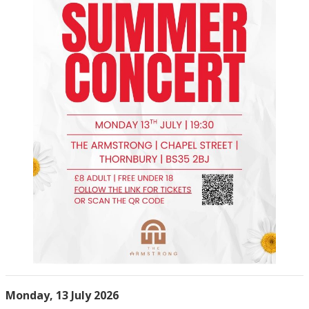
Monday, 13 July 2026