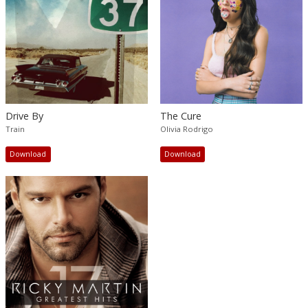
Drive By
The Cure
Train
Olivia Rodrigo
Download
Download