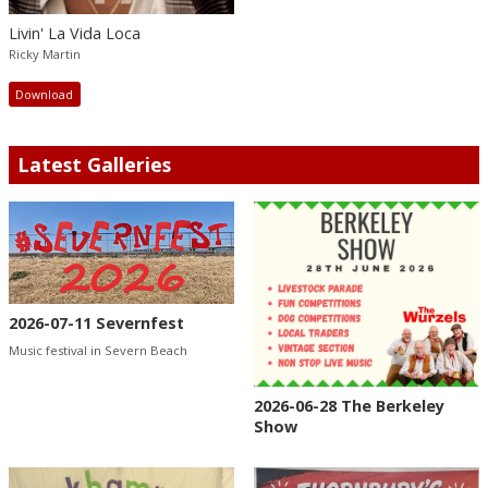
Livin' La Vida Loca
Ricky Martin
Download
Latest Galleries
2026-07-11 Severnfest
Music festival in Severn Beach
2026-06-28 The Berkeley
Show