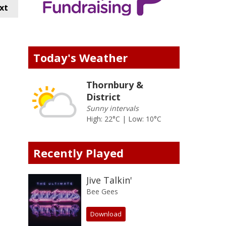
xt
Today's Weather
Thornbury &
District
Sunny intervals
High: 22°C | Low: 10°C
Recently Played
Jive Talkin'
Bee Gees
Download