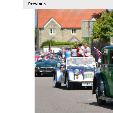
Previous