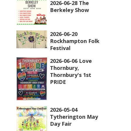
2026-06-28 The
Berkeley Show
2026-06-20
Rockhampton Folk
Festival
2026-06-06 Love
Thornbury,
Thornbury's 1st
PRIDE
2026-05-04
Tytherington May
Day Fair