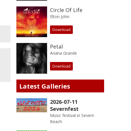
Circle Of Life
Elton John
Download
Petal
Ariana Grande
Download
Latest Galleries
2026-07-11
Severnfest
Music festival in Severn
Beach