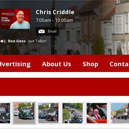
Chris Criddle
7:00am - 10:00am
Email
Bee Gees
- Jive Talkin'
dvertising
About Us
Shop
Conta