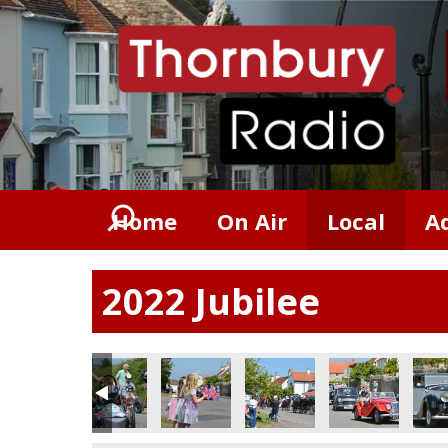
Home
On Air
Local
A
2022 Jubilee