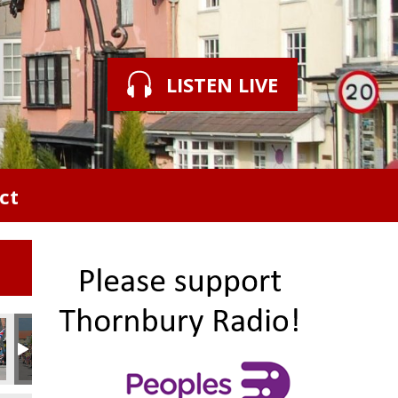
LISTEN LIVE
ct