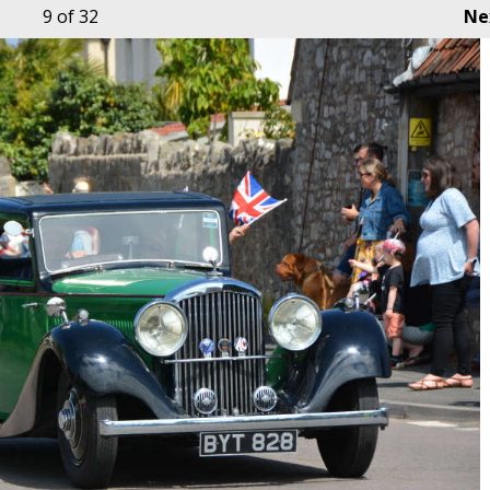
9
of 32
Ne