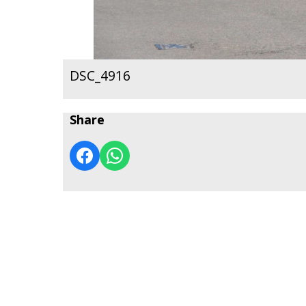
DSC_4916
Share