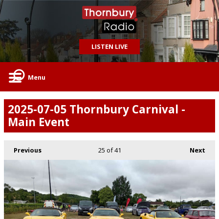
LISTEN LIVE
Menu
2025-07-05 Thornbury Carnival -
Main Event
Previous
25
of 41
Next