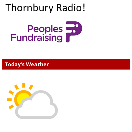
Today's Weather