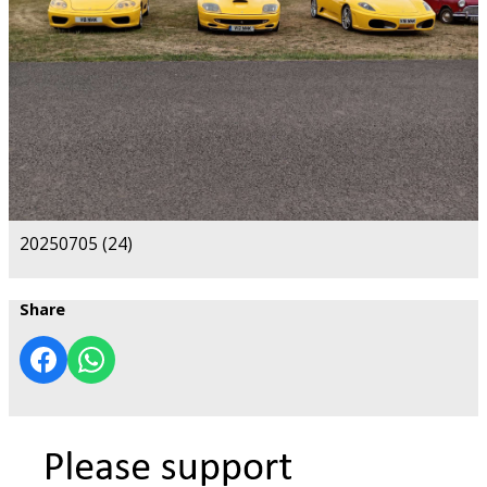
20250705 (24)
Share