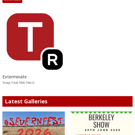
Exterminate
Snap Feat Niki Haris
Latest Galleries