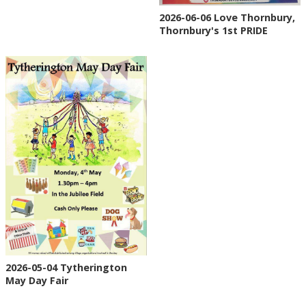
2026-06-06 Love Thornbury,
Thornbury's 1st PRIDE
2026-05-04 Tytherington
May Day Fair