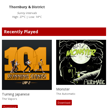
Thornbury & District
Sunny intervals
High: 27°C | Low: 14°C
Recently Played
Monster
Turning Japanese
The Automatic
The Vapors
Download
Download