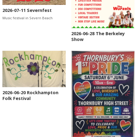
2026-07-11 Severnfest
Music festival in Severn Beach
2026-06-28 The Berkeley
Show
2026-06-20 Rockhampton
Folk Festival