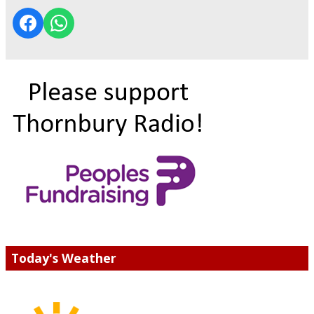
Today's Weather