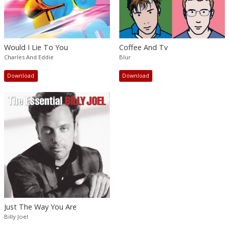
Would I Lie To You
Coffee And Tv
Charles And Eddie
Blur
Download
Download
Just The Way You Are
Billy Joel