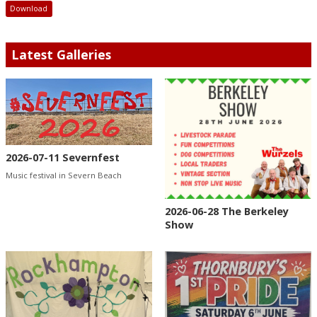
Download
Latest Galleries
2026-07-11 Severnfest
Music festival in Severn Beach
2026-06-28 The Berkeley
Show