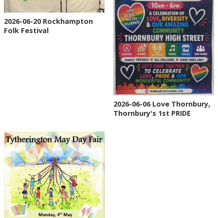
2026-06-20 Rockhampton
Folk Festival
2026-06-06 Love Thornbury,
Thornbury's 1st PRIDE