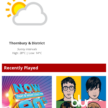
Thornbury & District
Sunny intervals
High: 28°C | Low: 14°C
Recently Played