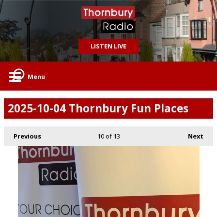
LISTEN LIVE
Menu
2025-10-04 Thornbury Fun Places
Previous
10
of 13
Next