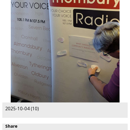
2025-10-04 (10)
Share