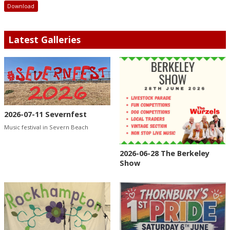
Download
Latest Galleries
2026-07-11 Severnfest
Music festival in Severn Beach
2026-06-28 The Berkeley
Show