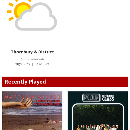
Thornbury & District
Sunny intervals
High: 22°C | Low: 10°C
Recently Played