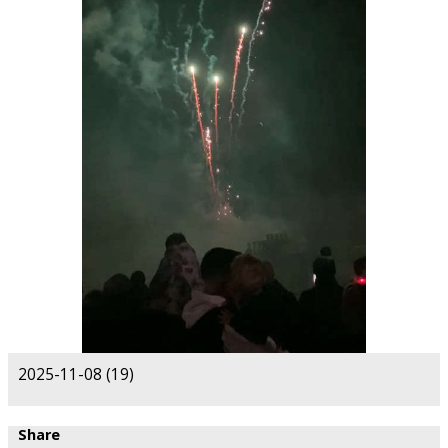
2025-11-08 (19)
Share