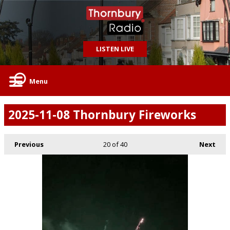
LISTEN LIVE
Menu
2025-11-08 Thornbury Fireworks
Previous
20
of 40
Next