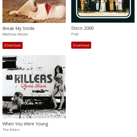
Disco 2000
Break My Stride
Pulp
Matthew Wilder
Download
Download
When You Were Young
The Killers