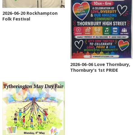
2026-06-20 Rockhampton
Folk Festival
2026-06-06 Love Thornbury,
Thornbury's 1st PRIDE