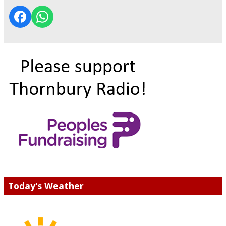
Today's Weather