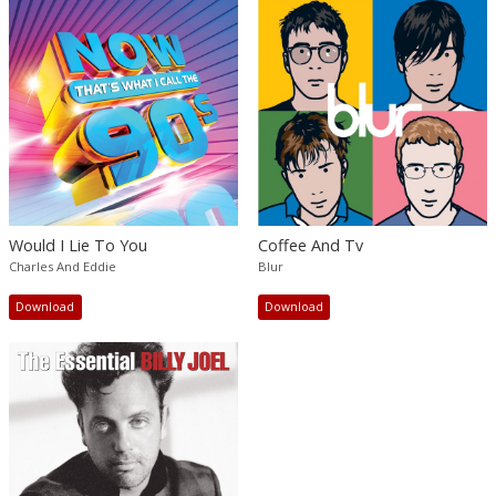
Would I Lie To You
Coffee And Tv
Charles And Eddie
Blur
Download
Download