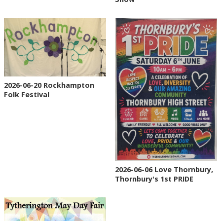
2026-06-20 Rockhampton
Folk Festival
2026-06-06 Love Thornbury,
Thornbury's 1st PRIDE