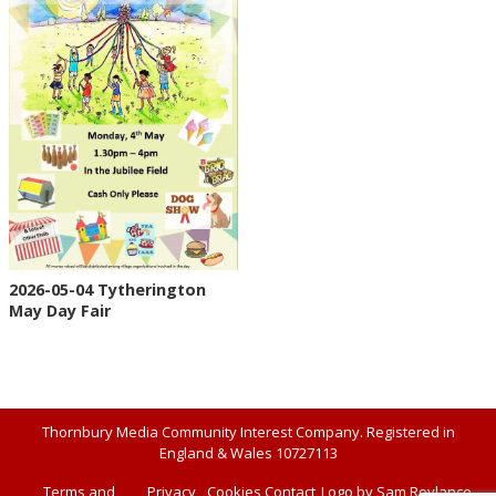
2026-05-04 Tytherington
May Day Fair
Thornbury Media Community Interest Company. Registered in
England & Wales 10727113
Terms and
Privacy
Cookies
Contact
Logo by Sam Roylance