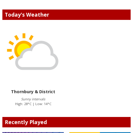
Today's Weather
Thornbury & District
Sunny intervals
High: 28°C | Low: 14°C
Recently Played