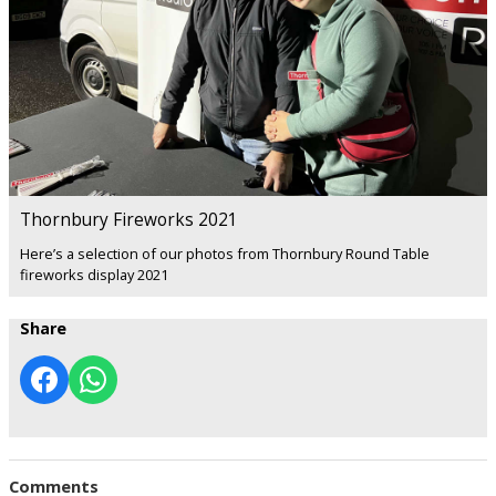
Thornbury Fireworks 2021
Here’s a selection of our photos from Thornbury Round Table
fireworks display 2021
Share
Comments