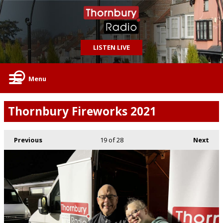
LISTEN LIVE
Menu
Thornbury Fireworks 2021
Previous
19
of 28
Next