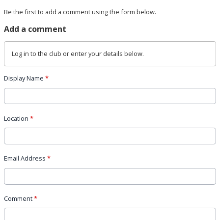
Be the first to add a comment using the form below.
Add a comment
Log in
to the club or enter your details below.
Display Name
*
Location
*
Email Address
*
Comment
*