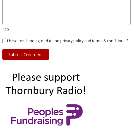
450
I have read and agreed to the
privacy policy
and
terms & conditions
*
Submit Comment