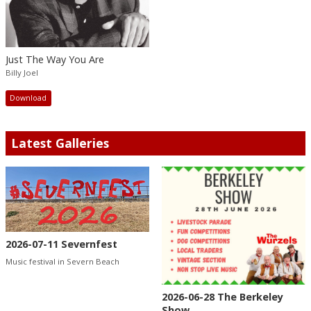
Just The Way You Are
Billy Joel
Download
Latest Galleries
2026-07-11 Severnfest
Music festival in Severn Beach
2026-06-28 The Berkeley
Show