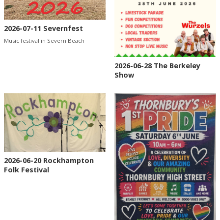
2026-07-11 Severnfest
Music festival in Severn Beach
2026-06-28 The Berkeley
Show
2026-06-20 Rockhampton
Folk Festival