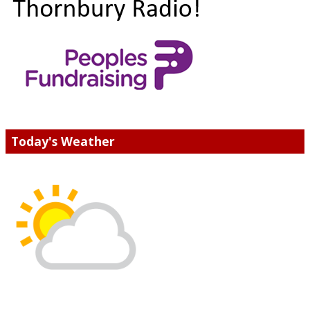
Today's Weather