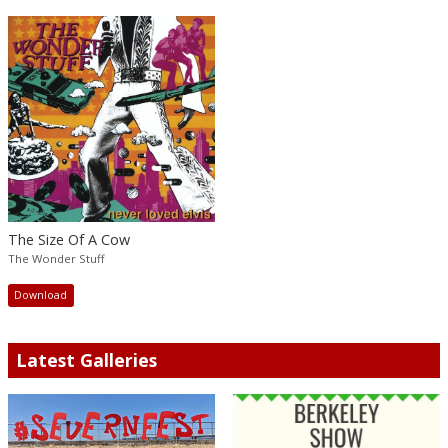
The Size Of A Cow
The Wonder Stuff
Download
Latest Galleries