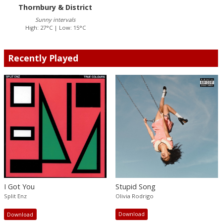
Thornbury & District
Sunny intervals
High: 27°C | Low: 15°C
Recently Played
Stupid Song
I Got You
Olivia Rodrigo
Split Enz
Download
Download