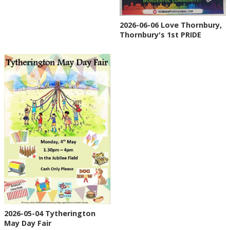
2026-06-06 Love Thornbury,
Thornbury's 1st PRIDE
2026-05-04 Tytherington
May Day Fair