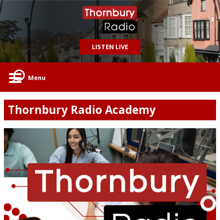
LISTEN LIVE
Menu
Thornbury Radio Academy