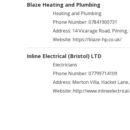
Blaze Heating and Plumbing
Heating and Plumbing
Phone Number: 07841900731
Address:
14 Vicarage Road, Pilning,
Website:
https://blaze-hp.co.uk/
Inline Electrical (Bristol) LTD
Electricians
Phone Number: 07799714109
Address:
Merton Villa, Hacket Lane
Website:
http://www.inlineelectrical