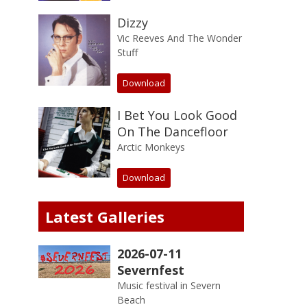
Dizzy
Vic Reeves And The Wonder
Stuff
Download
I Bet You Look Good
On The Dancefloor
Arctic Monkeys
Download
Latest Galleries
2026-07-11
Severnfest
Music festival in Severn
Beach