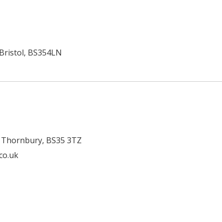
 Bristol, BS354LN
, Thornbury, BS35 3TZ
.co.uk