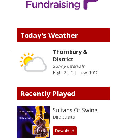
Today's Weather
Thornbury &
District
Sunny intervals
High: 22°C | Low: 10°C
Recently Played
Sultans Of Swing
Dire Straits
Download