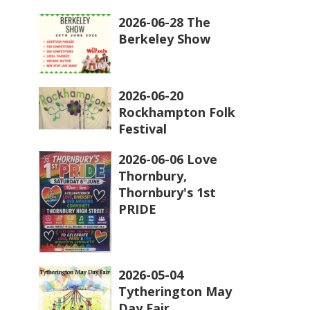
2026-06-28 The
Berkeley Show
2026-06-20
Rockhampton Folk
Festival
2026-06-06 Love
Thornbury,
Thornbury's 1st
PRIDE
2026-05-04
Tytherington May
Day Fair