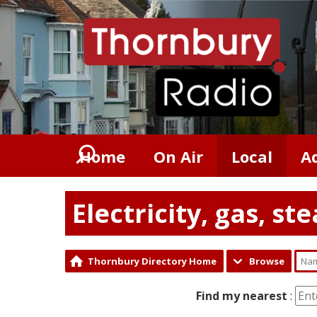
Home
On Air
Local
A
Electricity, gas, s
Thornbury Directory Home
Browse
Find my nearest
: