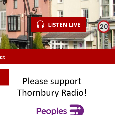
LISTEN LIVE
ct