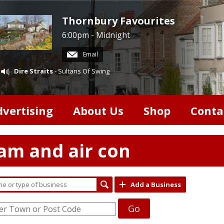
Thornbury Favourites
6:00pm - Midnight
Email
Dire Straits
- Sultans Of Swing
dvertising
About Us
Shop
Conta
team and air con
Add a Business
Go