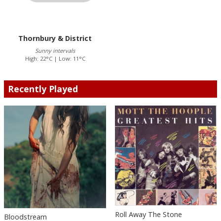
Thornbury & District
Sunny intervals
High: 22°C | Low: 11°C
Recently Played
Roll Away The Stone
Bloodstream