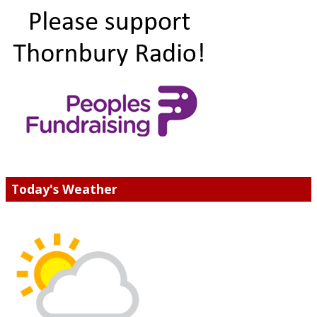
Today's Weather