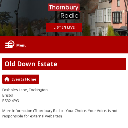
LISTEN LIVE
Menu
Old Down Estate
Events Home
Foxholes Lane, Tockington
Bristol
BS32 4PG
More Information
(Thornbury Radio - Your Choice. Your Voice. is not
responsible for external websites)