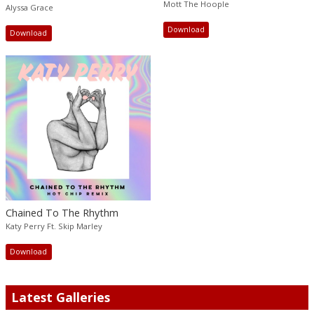
Mott The Hoople
Alyssa Grace
Download
Download
Chained To The Rhythm
Katy Perry Ft. Skip Marley
Download
Latest Galleries