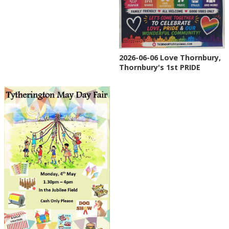
2026-06-06 Love Thornbury,
Thornbury's 1st PRIDE