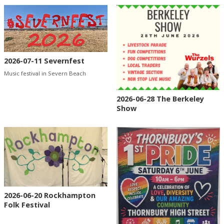
2026-07-11 Severnfest
Music festival in Severn Beach
2026-06-28 The Berkeley
Show
2026-06-20 Rockhampton
Folk Festival