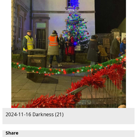
2024-11-16 Darkness (21)
Share