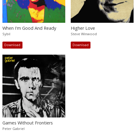
When I'm Good And Ready
Higher Love
Sybil
Steve Winwood
Download
Download
Games Without Frontiers
Peter Gabriel