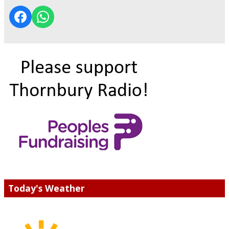
Today's Weather