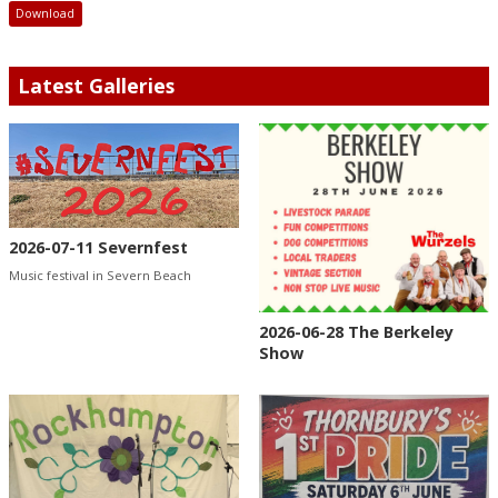
Download
Latest Galleries
2026-07-11 Severnfest
Music festival in Severn Beach
2026-06-28 The Berkeley
Show