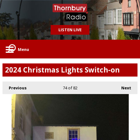
LISTEN LIVE
Menu
2024 Christmas Lights Switch-on
Previous
74
of 82
Next