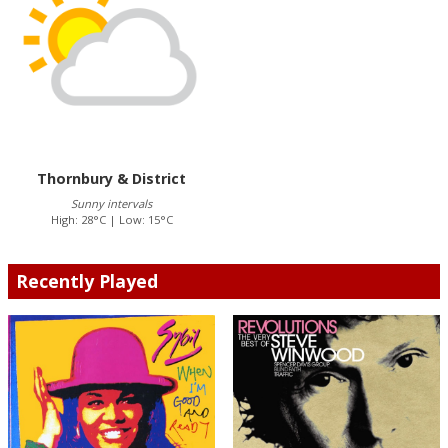
Thornbury & District
Sunny intervals
High: 28°C | Low: 15°C
Recently Played