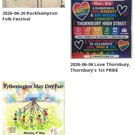
2026-06-20 Rockhampton
Folk Festival
2026-06-06 Love Thornbury,
Thornbury's 1st PRIDE