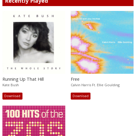
Recently Played
Running Up That Hill
Free
Kate Bush
Calvin Harris Ft. Ellie Goulding
Download
Download