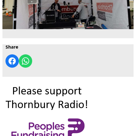
Share