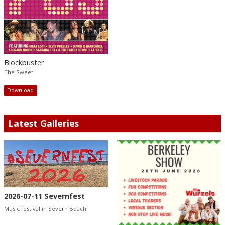
Blockbuster
The Sweet
Download
Latest Galleries
2026-07-11 Severnfest
Music festival in Severn Beach