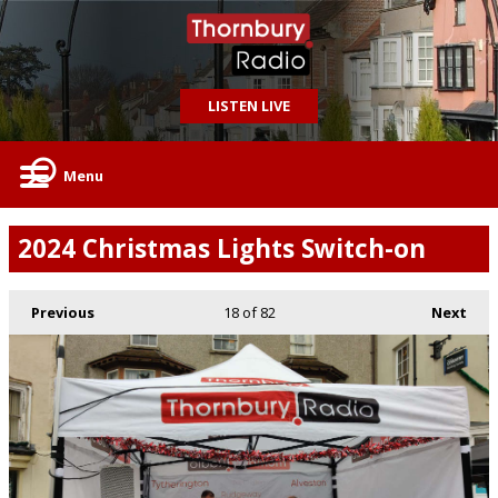
LISTEN LIVE
Menu
2024 Christmas Lights Switch-on
Previous
18
of 82
Next