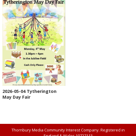
2026-05-04 Tytherington
May Day Fair
Thornbury Media Community Interest Company. Registered in
England & Wales 10727113