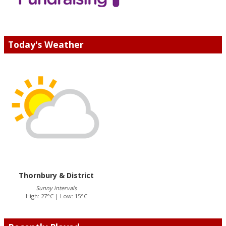
Today's Weather
Thornbury & District
Sunny intervals
High: 27°C | Low: 15°C