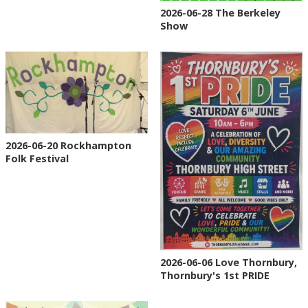
2026-06-28 The Berkeley
Show
2026-06-20 Rockhampton
Folk Festival
2026-06-06 Love Thornbury,
Thornbury's 1st PRIDE