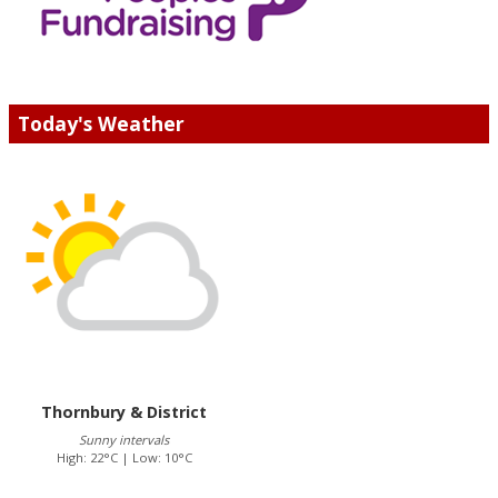
Today's Weather
Thornbury & District
Sunny intervals
High: 22°C | Low: 10°C