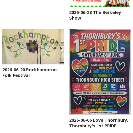
2026-06-28 The Berkeley
Show
2026-06-20 Rockhampton
Folk Festival
2026-06-06 Love Thornbury,
Thornbury's 1st PRIDE