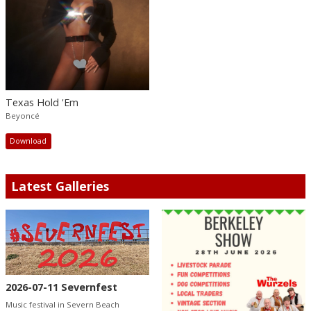
Texas Hold 'Em
Beyoncé
Download
Latest Galleries
2026-07-11 Severnfest
Music festival in Severn Beach