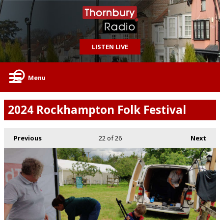
LISTEN LIVE
Menu
2024 Rockhampton Folk Festival
Previous
22
of 26
Next