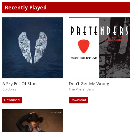
Recently Played
A Sky Full Of Stars
Don't Get Me Wrong
Coldplay
The Pretenders
Download
Download