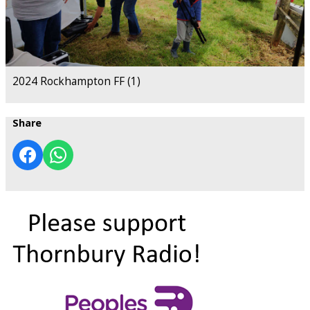
2024 Rockhampton FF (1)
Share