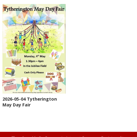
2026-05-04 Tytherington
May Day Fair