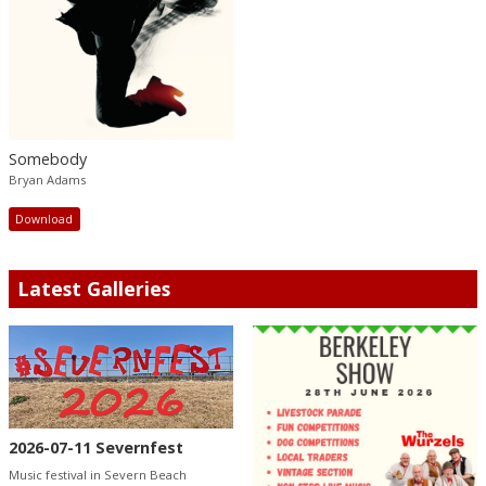
Somebody
Bryan Adams
Download
Latest Galleries
2026-07-11 Severnfest
Music festival in Severn Beach