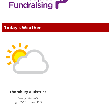
Today's Weather
Thornbury & District
Sunny intervals
High: 22°C | Low: 11°C