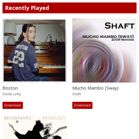
Recently Played
Boston
Mucho Mambo (Sway)
Stella Lefty
Shaft
Download
Download