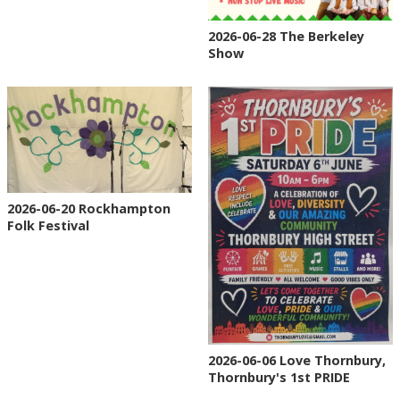
2026-06-28 The Berkeley
Show
2026-06-20 Rockhampton
Folk Festival
2026-06-06 Love Thornbury,
Thornbury's 1st PRIDE