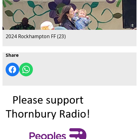
2024 Rockhampton FF (23)
Share