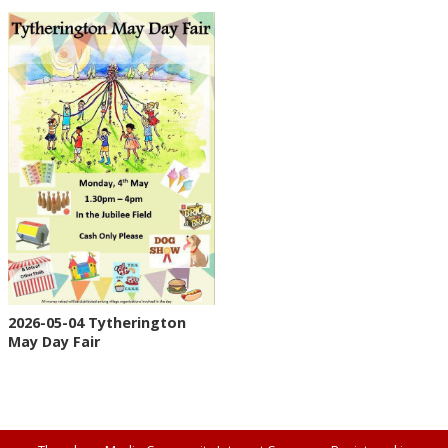
2026-05-04 Tytherington
May Day Fair