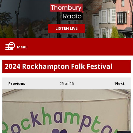
LISTEN LIVE
Menu
2024 Rockhampton Folk Festival
Previous
25
of 26
Next