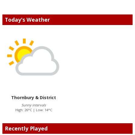
Today's Weather
Thornbury & District
Sunny intervals
High: 26°C | Low: 14°C
Recently Played