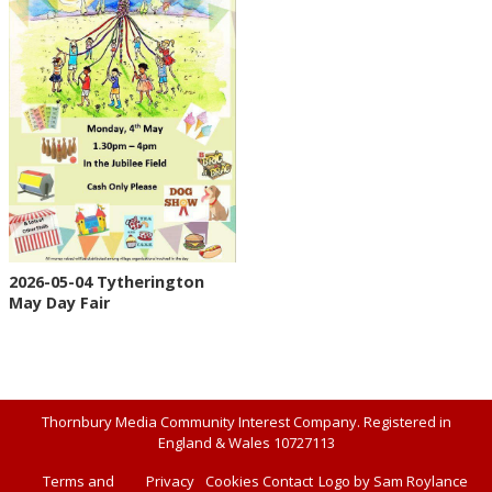
2026-05-04 Tytherington
May Day Fair
Thornbury Media Community Interest Company. Registered in
England & Wales 10727113
Terms and
Privacy
Cookies
Contact
Logo by Sam Roylance