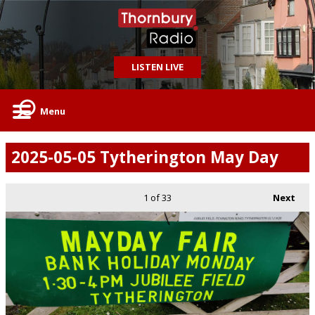
LISTEN LIVE
Menu
2025-05-05 Tytherington May Day
1
of 33
Next