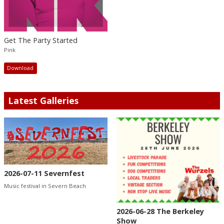
Get The Party Started
Pink
Download
Latest Galleries
2026-07-11 Severnfest
Music festival in Severn Beach
2026-06-28 The Berkeley
Show