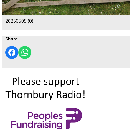
20250505 (0)
Share