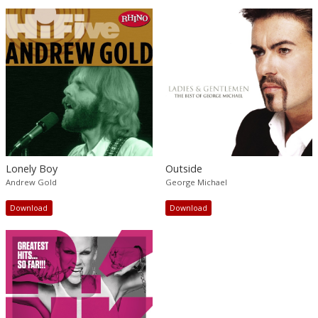
Lonely Boy
Outside
Andrew Gold
George Michael
Download
Download