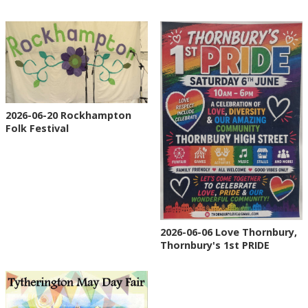
2026-06-20 Rockhampton
Folk Festival
2026-06-06 Love Thornbury,
Thornbury's 1st PRIDE