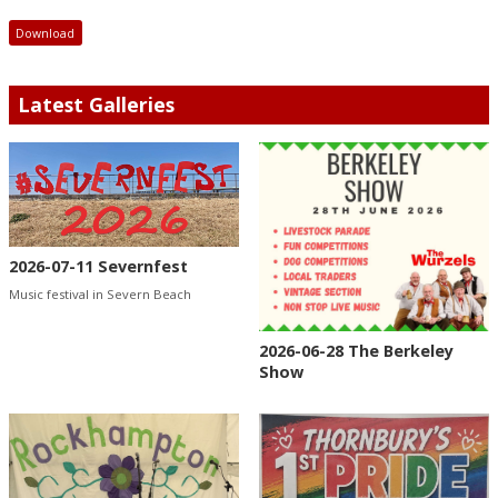
Download
Latest Galleries
2026-07-11 Severnfest
Music festival in Severn Beach
2026-06-28 The Berkeley
Show