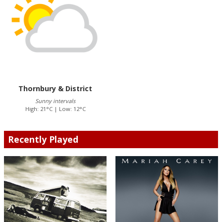
Thornbury & District
Sunny intervals
High: 21°C | Low: 12°C
Recently Played