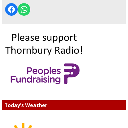
Today's Weather