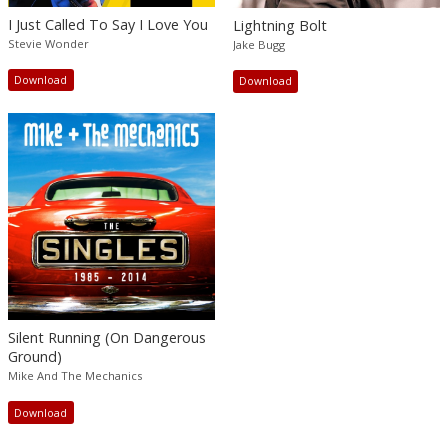
I Just Called To Say I Love You
Lightning Bolt
Stevie Wonder
Jake Bugg
Download
Download
Silent Running (On Dangerous
Ground)
Mike And The Mechanics
Download