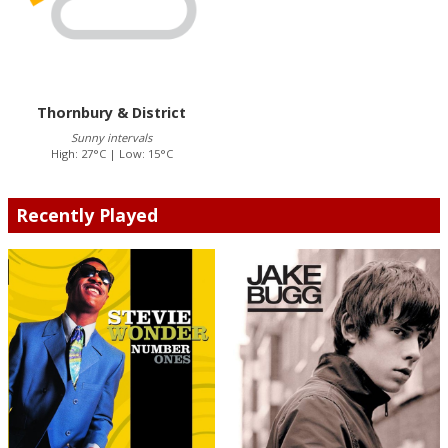
Thornbury & District
Sunny intervals
High: 27°C | Low: 15°C
Recently Played