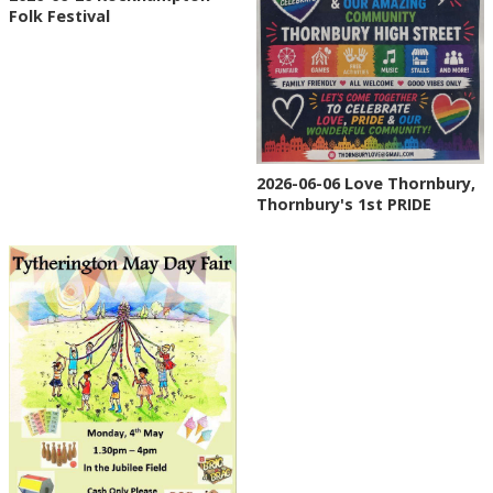
Folk Festival
2026-06-06 Love Thornbury,
Thornbury's 1st PRIDE