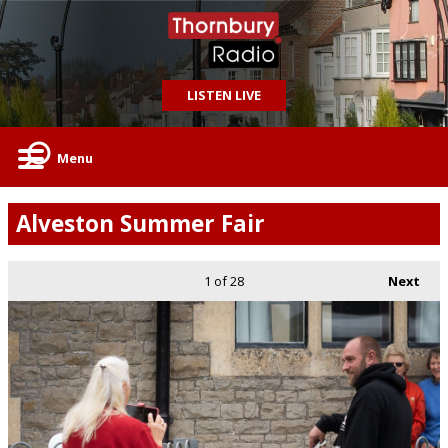
LISTEN LIVE
Menu
Alveston Summer Fair
1
of 28
Next