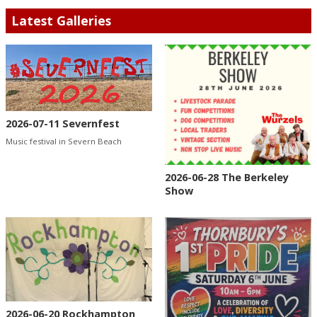
Latest Galleries
2026-07-11 Severnfest
Music festival in Severn Beach
2026-06-28 The Berkeley
Show
2026-06-20 Rockhampton