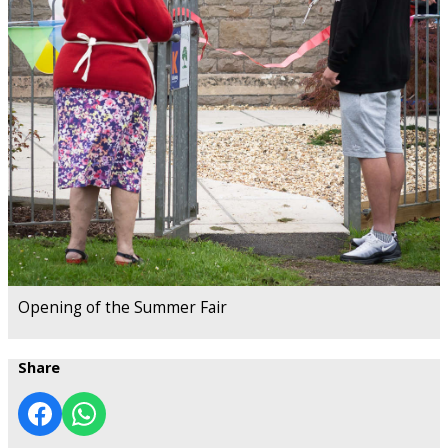
Opening of the Summer Fair
Share