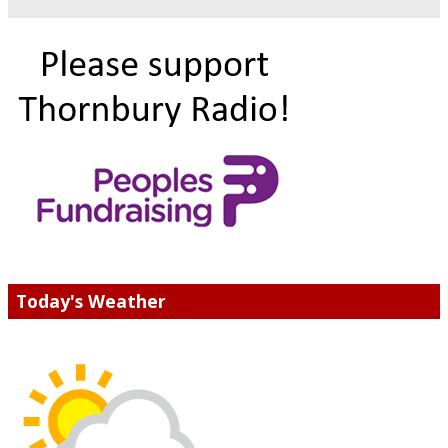
Today's Weather