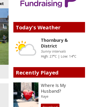
xt
Today's Weather
Thornbury &
District
Sunny intervals
High: 27°C | Low: 14°C
Recently Played
Where Is My
Husband?
Raye