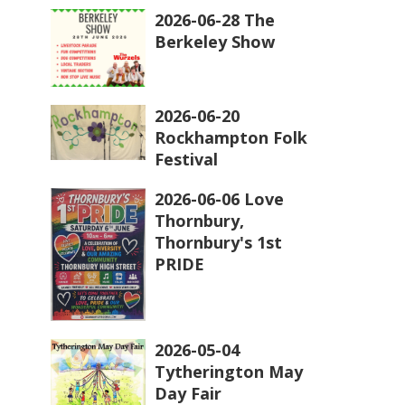
2026-06-28 The
Berkeley Show
2026-06-20
Rockhampton Folk
Festival
2026-06-06 Love
Thornbury,
Thornbury's 1st
PRIDE
2026-05-04
Tytherington May
Day Fair