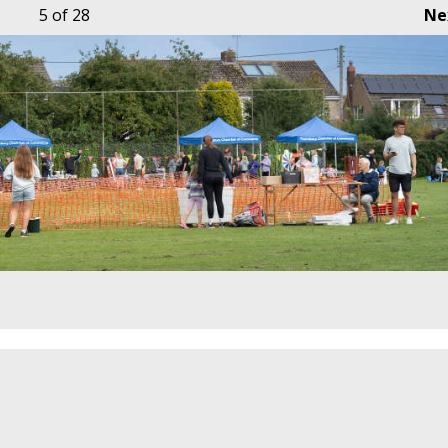
5
of 28
Ne