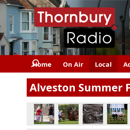
Home
On Air
Local
A
Alveston Summer F