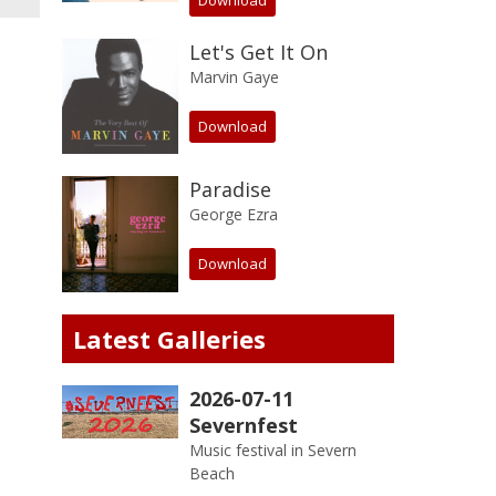
Download
Let's Get It On
Marvin Gaye
Download
Paradise
George Ezra
Download
Latest Galleries
2026-07-11
Severnfest
Music festival in Severn
Beach