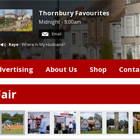
Thornbury Favourites
Midnight - 8:00am
Email
Raye
- Where Is My Husband?
dvertising
About Us
Shop
Conta
air