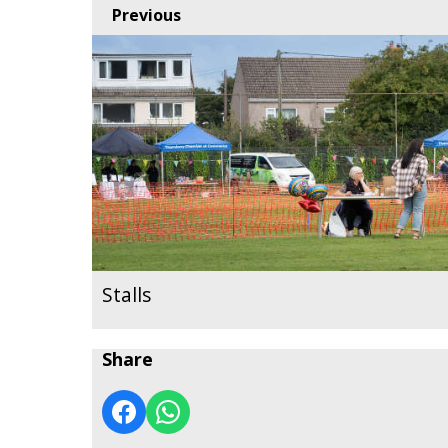
Previous
Stalls
Share