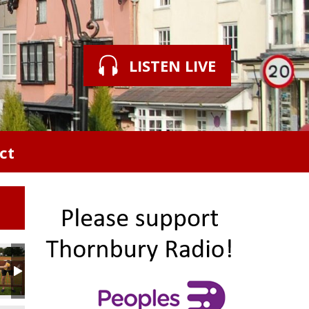
LISTEN LIVE
ct