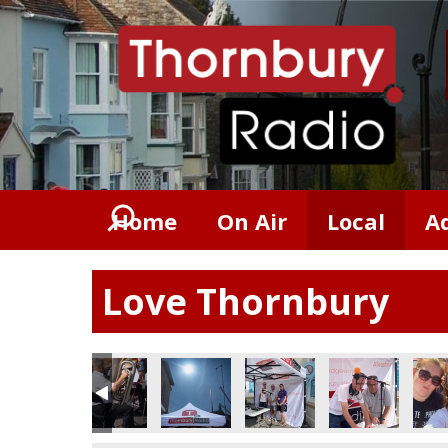
Home
On Air
Local
A
Love Thornbury