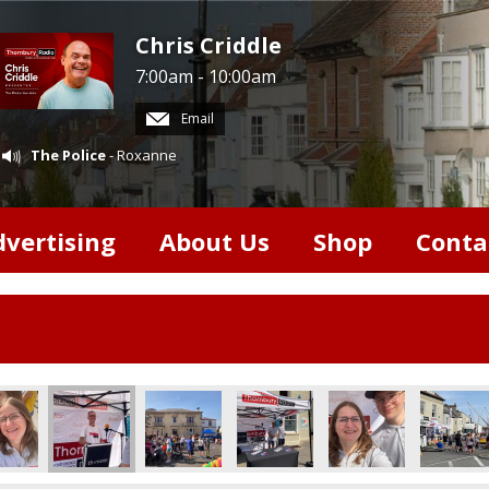
Chris Criddle
7:00am - 10:00am
Email
The Police
- Roxanne
dvertising
About Us
Shop
Conta