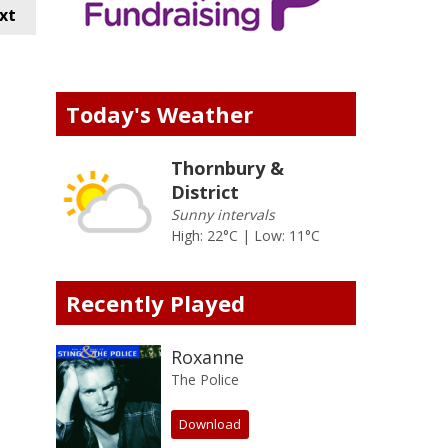
xt
Today's Weather
Thornbury &
District
Sunny intervals
High: 22°C | Low: 11°C
Recently Played
Roxanne
The Police
Download