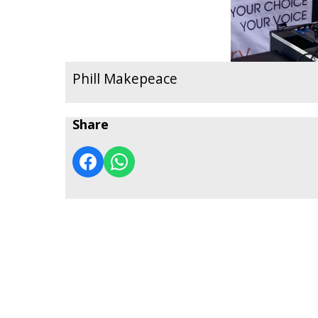
Phill Makepeace
Share