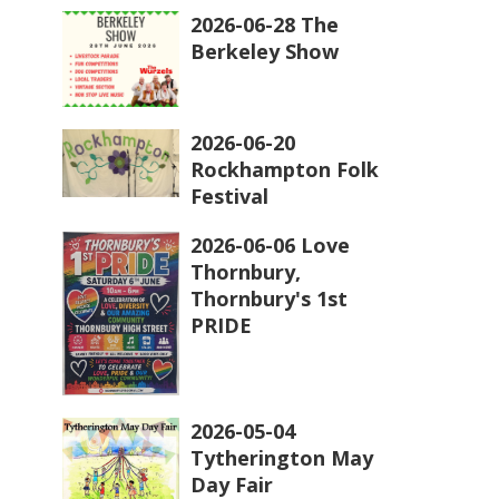
2026-06-28 The
Berkeley Show
2026-06-20
Rockhampton Folk
Festival
2026-06-06 Love
Thornbury,
Thornbury's 1st
PRIDE
2026-05-04
Tytherington May
Day Fair