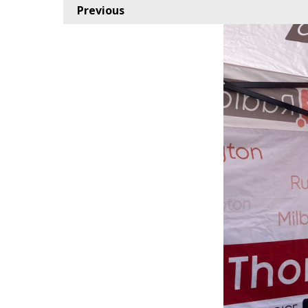
Previous