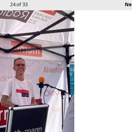
24
of 33
Ne