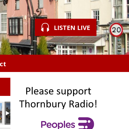
LISTEN LIVE
ct