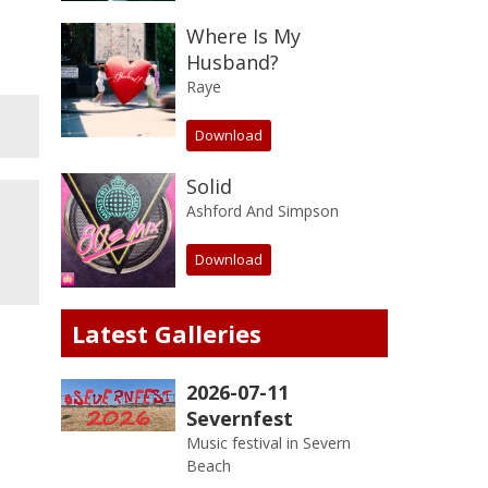
Where Is My
Husband?
Raye
Download
Solid
Ashford And Simpson
Download
Latest Galleries
2026-07-11
Severnfest
Music festival in Severn
Beach