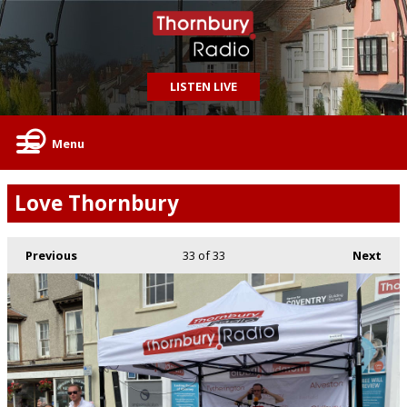
LISTEN LIVE
Menu
Love Thornbury
Previous
33
of 33
Next