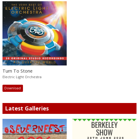
Turn To Stone
Electric Light Orchestra
Download
Latest Galleries