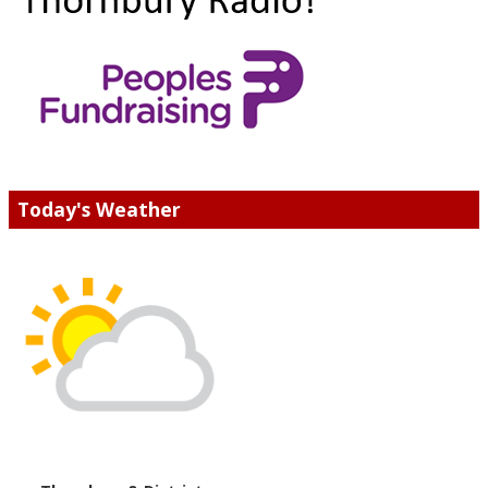
Today's Weather