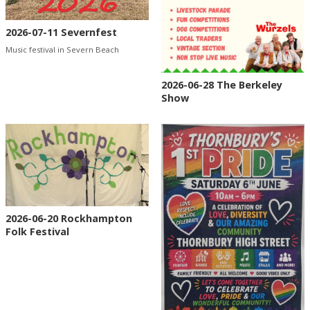
2026-07-11 Severnfest
Music festival in Severn Beach
2026-06-28 The Berkeley
Show
2026-06-20 Rockhampton
Folk Festival