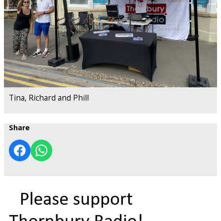
Tina, Richard and Phill
Share