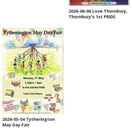
2026-06-06 Love Thornbury,
Thornbury's 1st PRIDE
2026-05-04 Tytherington
May Day Fair