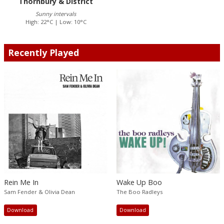
Thornbury & District
Sunny intervals
High: 22°C | Low: 10°C
Recently Played
Rein Me In
Wake Up Boo
Sam Fender & Olivia Dean
The Boo Radleys
Download
Download