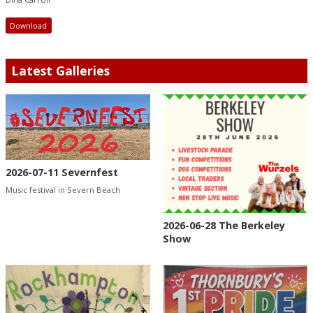
Download
Latest Galleries
2026-07-11 Severnfest
Music festival in Severn Beach
2026-06-28 The Berkeley
Show