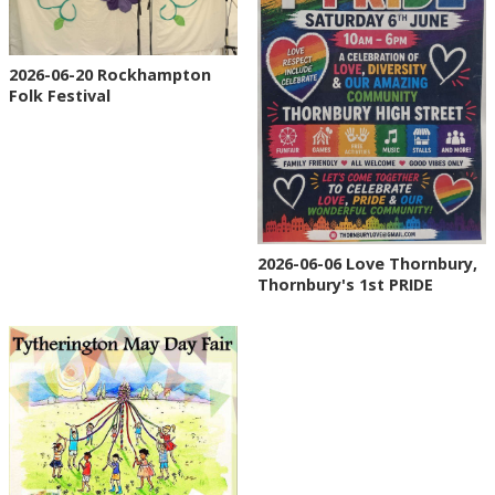
2026-06-20 Rockhampton
Folk Festival
2026-06-06 Love Thornbury,
Thornbury's 1st PRIDE