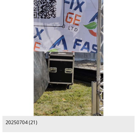
20250704 (21)