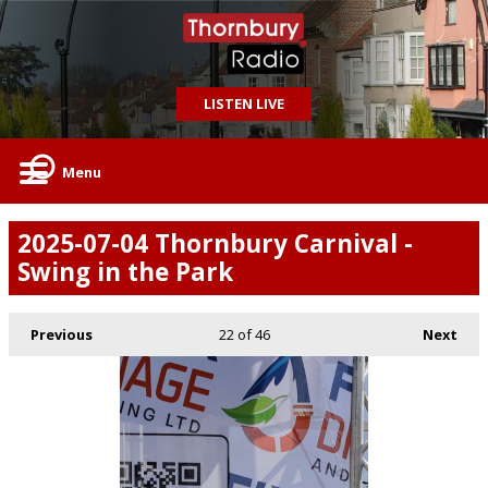
LISTEN LIVE
Menu
2025-07-04 Thornbury Carnival -
Swing in the Park
Previous
22
of 46
Next