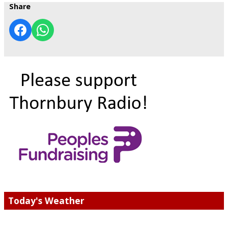
Share
Today's Weather