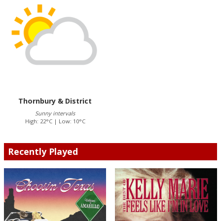
Thornbury & District
Sunny intervals
High: 22°C | Low: 10°C
Recently Played