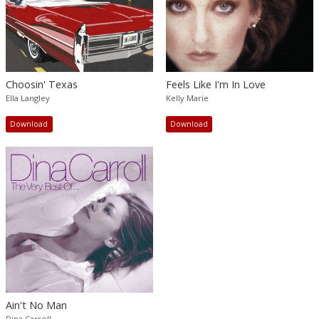
Choosin' Texas
Feels Like I'm In Love
Ella Langley
Kelly Marie
Download
Download
Ain't No Man
Dina Carroll