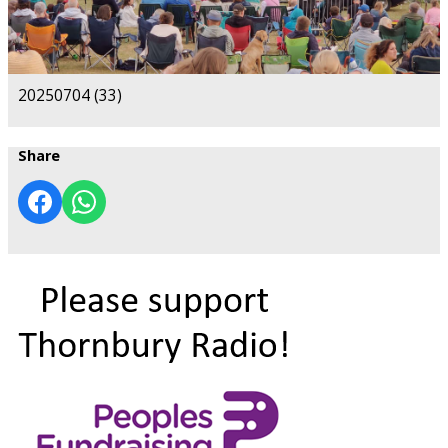
20250704 (33)
Share