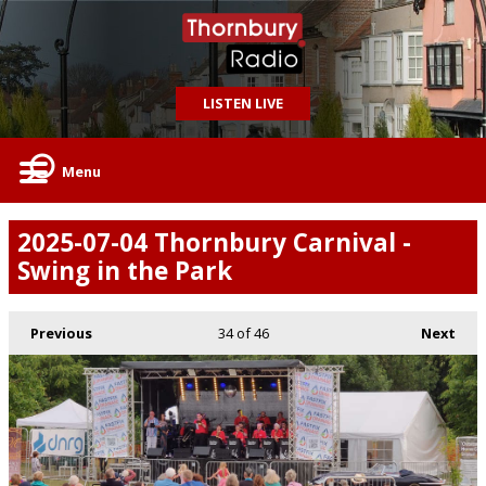
LISTEN LIVE
Menu
2025-07-04 Thornbury Carnival -
Swing in the Park
Previous
34
of 46
Next