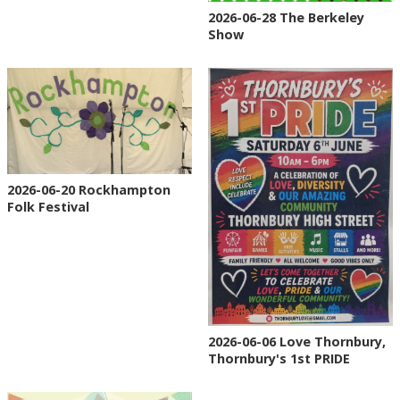
2026-06-28 The Berkeley
Show
2026-06-20 Rockhampton
Folk Festival
2026-06-06 Love Thornbury,
Thornbury's 1st PRIDE