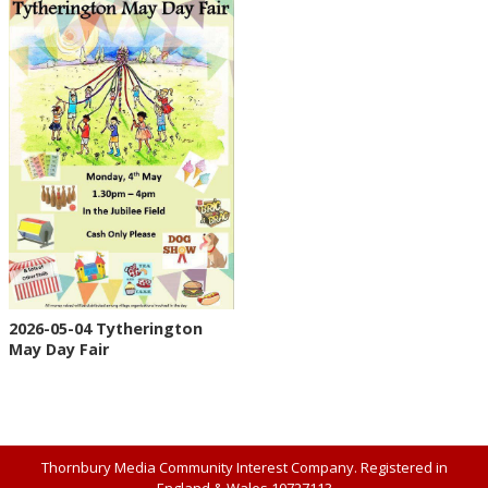
2026-05-04 Tytherington
May Day Fair
Thornbury Media Community Interest Company. Registered in