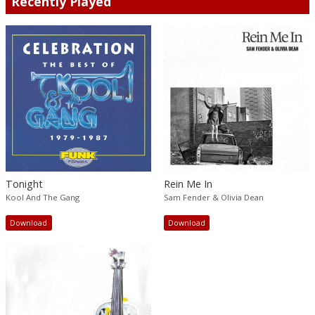
Recently Played
Tonight
Rein Me In
Kool And The Gang
Sam Fender & Olivia Dean
Download
Download