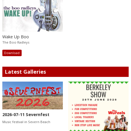
Wake Up Boo
The Boo Radleys
Download
Latest Galleries
2026-07-11 Severnfest
Music festival in Severn Beach