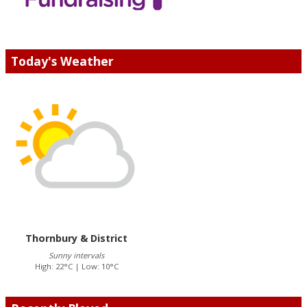
Today's Weather
Thornbury & District
Sunny intervals
High: 22°C | Low: 10°C