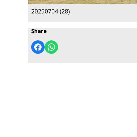
20250704 (28)
Share