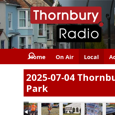
Home
On Air
Local
A
2025-07-04 Thornbu
Park