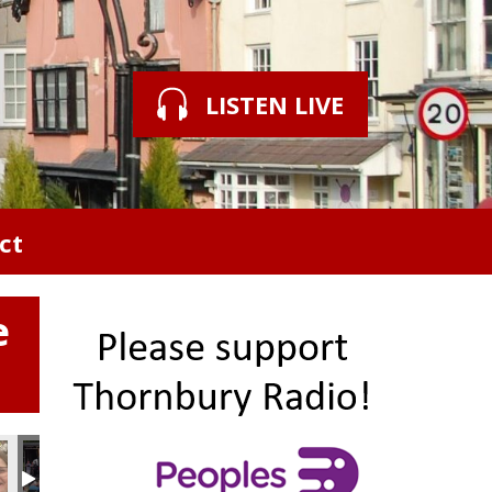
LISTEN LIVE
ct
e