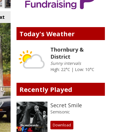
xt
Today's Weather
Thornbury &
District
Sunny intervals
High: 22°C | Low: 10°C
Recently Played
Secret Smile
Semisonic
Download