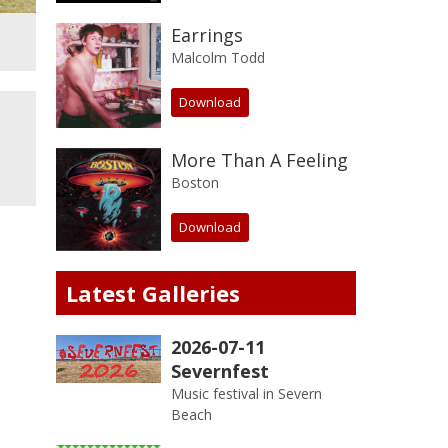
Earrings
Malcolm Todd
Download
More Than A Feeling
Boston
Download
Latest Galleries
2026-07-11
Severnfest
Music festival in Severn
Beach