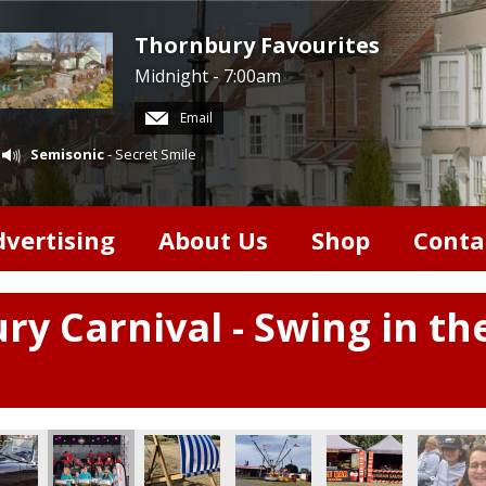
Thornbury Favourites
Midnight - 7:00am
Email
Semisonic
- Secret Smile
dvertising
About Us
Shop
Conta
ry Carnival - Swing in th