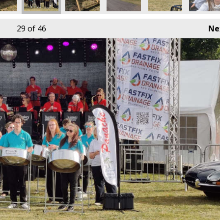
29
of 46
Ne