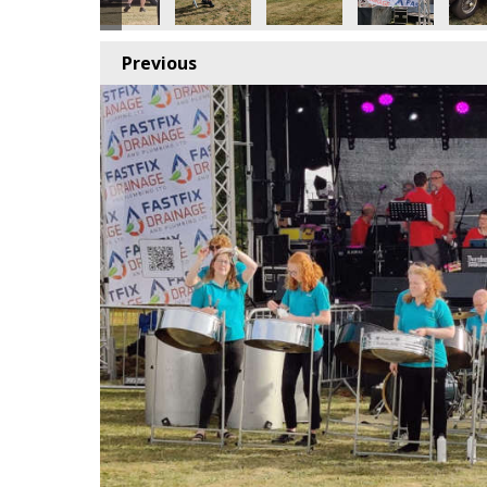
Previous