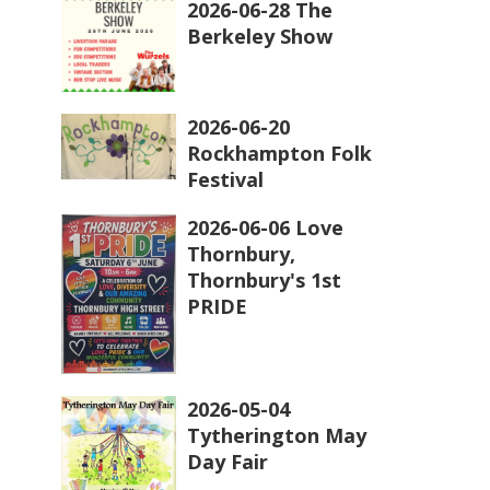
2026-06-28 The
Berkeley Show
2026-06-20
Rockhampton Folk
Festival
2026-06-06 Love
Thornbury,
Thornbury's 1st
PRIDE
2026-05-04
Tytherington May
Day Fair