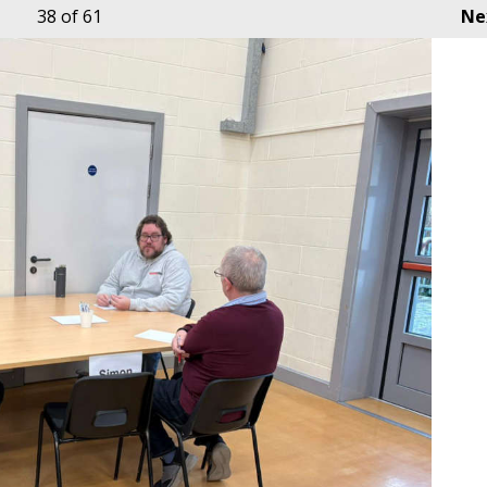
38
of 61
Ne