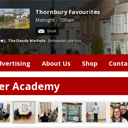
Thornbury Favourites
Midnight - 7:00am
Email
The Dandy Warhols
- Bohemian Like You
dvertising
About Us
Shop
Conta
ter Academy