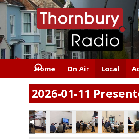
Home
On Air
Local
A
2026-01-11 Presen