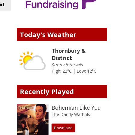
xt
Today's Weather
Thornbury &
District
Sunny intervals
High: 22°C | Low: 12°C
Recently Played
Bohemian Like You
The Dandy Warhols
Download