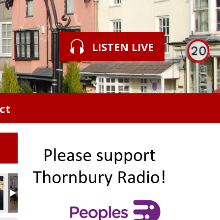
LISTEN LIVE
ct