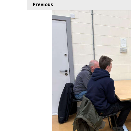
Previous