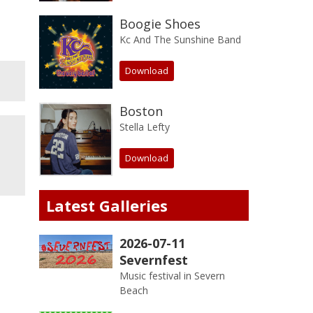
Boogie Shoes
Kc And The Sunshine Band
Download
Boston
Stella Lefty
Download
Latest Galleries
2026-07-11
Severnfest
Music festival in Severn
Beach