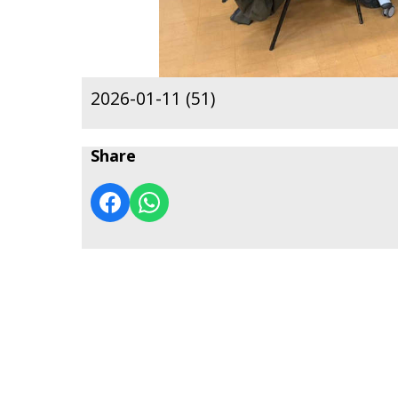
2026-01-11 (51)
Share