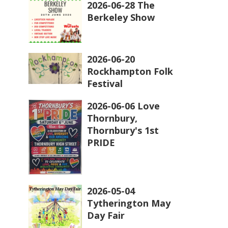
2026-06-28 The
Berkeley Show
2026-06-20
Rockhampton Folk
Festival
2026-06-06 Love
Thornbury,
Thornbury's 1st
PRIDE
2026-05-04
Tytherington May
Day Fair