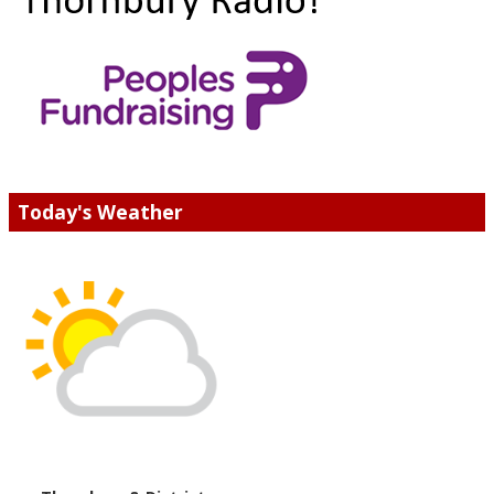
Today's Weather