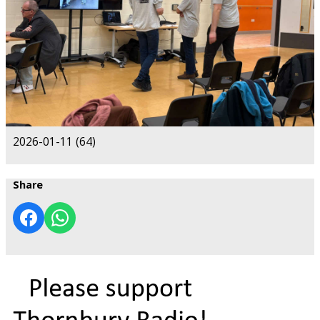
2026-01-11 (64)
Share