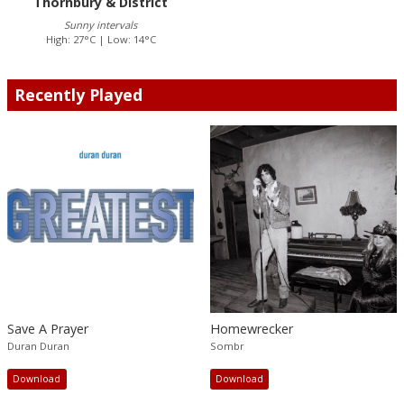
Thornbury & District
Sunny intervals
High: 27°C | Low: 14°C
Recently Played
Save A Prayer
Homewrecker
Duran Duran
Sombr
Download
Download