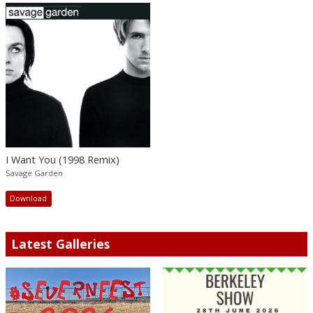
I Want You (1998 Remix)
Savage Garden
Download
Latest Galleries