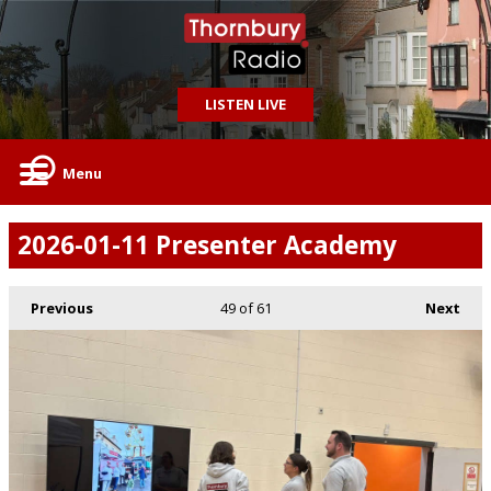
LISTEN LIVE
Menu
2026-01-11 Presenter Academy
Previous
49
of 61
Next