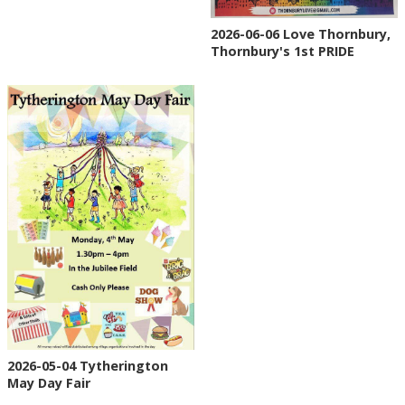
2026-06-06 Love Thornbury,
Thornbury's 1st PRIDE
2026-05-04 Tytherington
May Day Fair