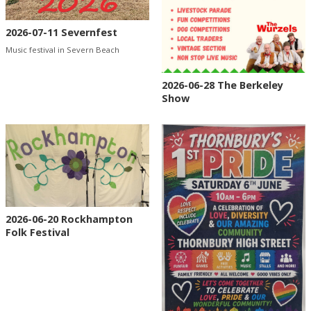
2026-07-11 Severnfest
Music festival in Severn Beach
2026-06-28 The Berkeley
Show
2026-06-20 Rockhampton
Folk Festival