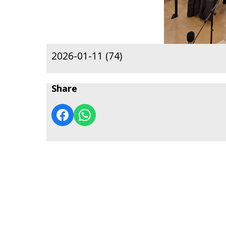
2026-01-11 (74)
Share