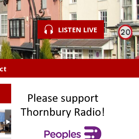
LISTEN LIVE
ct