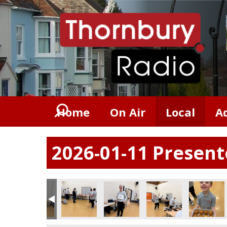
Home
On Air
Local
A
2026-01-11 Presen