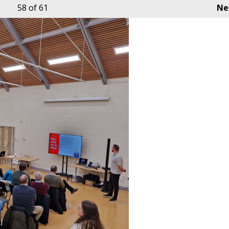
58
of 61
Ne