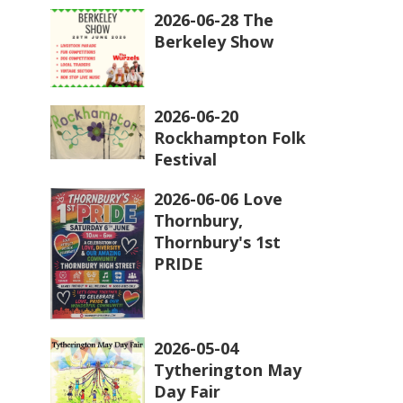
2026-06-28 The
Berkeley Show
2026-06-20
Rockhampton Folk
Festival
2026-06-06 Love
Thornbury,
Thornbury's 1st
PRIDE
2026-05-04
Tytherington May
Day Fair