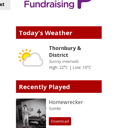
xt
Today's Weather
Thornbury &
District
Sunny intervals
High: 22°C | Low: 10°C
Recently Played
Homewrecker
Sombr
Download