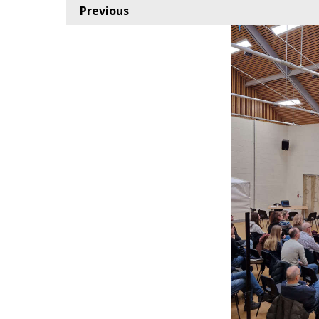
Previous