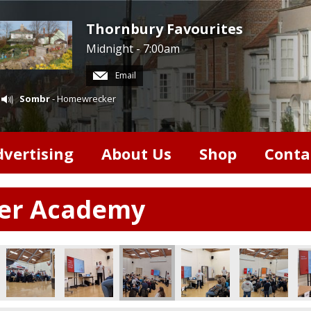
Thornbury Favourites
Midnight - 7:00am
Email
Sombr
- Homewrecker
dvertising
About Us
Shop
Conta
ter Academy