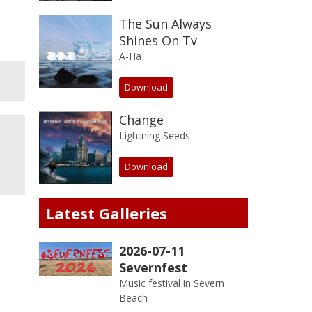
The Sun Always
Shines On Tv
A-Ha
Download
Change
Lightning Seeds
Download
Latest Galleries
2026-07-11
Severnfest
Music festival in Severn
Beach