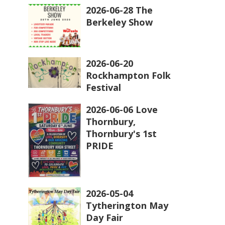
2026-06-28 The
Berkeley Show
2026-06-20
Rockhampton Folk
Festival
2026-06-06 Love
Thornbury,
Thornbury's 1st
PRIDE
2026-05-04
Tytherington May
Day Fair