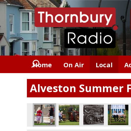
Home
On Air
Local
A
Alveston Summer F