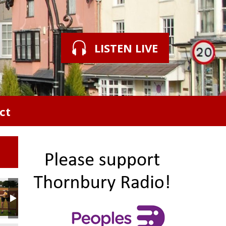
LISTEN LIVE
ct