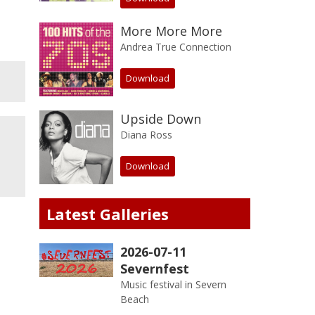
More More More
Andrea True Connection
Download
Upside Down
Diana Ross
Download
Latest Galleries
2026-07-11
Severnfest
Music festival in Severn
Beach