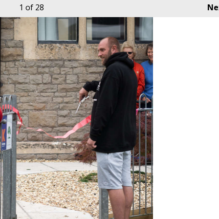
1
of 28
Ne