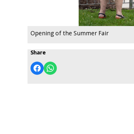
Opening of the Summer Fair
Share