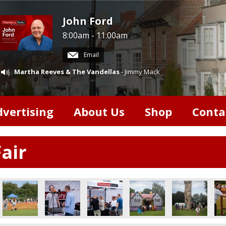
John Ford
8:00am - 11:00am
Email
Martha Reeves & The Vandellas
- Jimmy Mack
dvertising
About Us
Shop
Conta
air