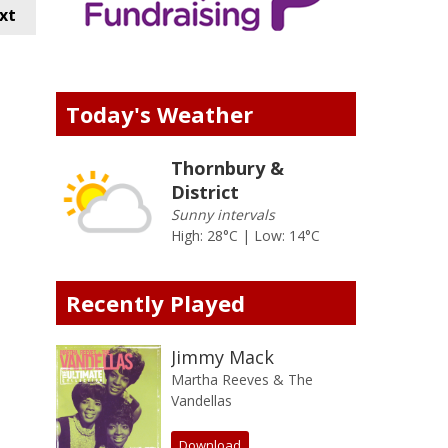
xt
Today's Weather
Thornbury &
District
Sunny intervals
High: 28°C | Low: 14°C
Recently Played
Jimmy Mack
Martha Reeves & The
Vandellas
Download