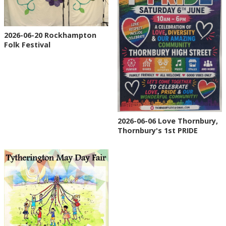
2026-06-20 Rockhampton
Folk Festival
2026-06-06 Love Thornbury,
Thornbury's 1st PRIDE