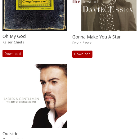
Oh My God
Gonna Make You A Star
Kaiser Chiefs
David Essex
Download
Download
Outside