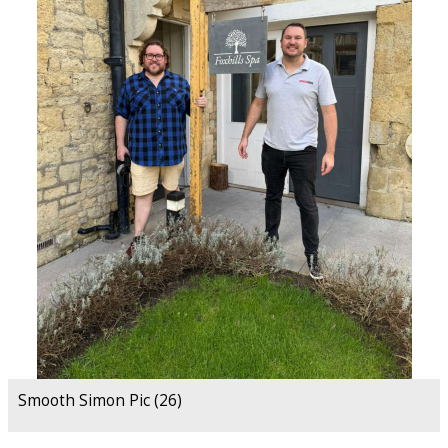
Smooth Simon Pic (26)