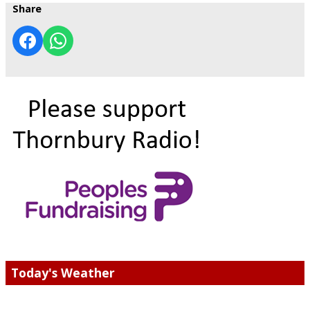
Share
Today's Weather