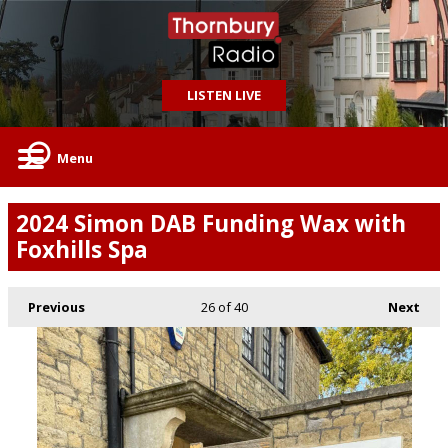
LISTEN LIVE
Menu
2024 Simon DAB Funding Wax with
Foxhills Spa
Previous
26
of 40
Next