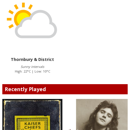
Thornbury & District
Sunny intervals
High: 22°C | Low: 10°C
Recently Played