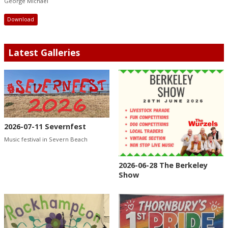
George Michael
Download
Latest Galleries
2026-07-11 Severnfest
Music festival in Severn Beach
2026-06-28 The Berkeley
Show