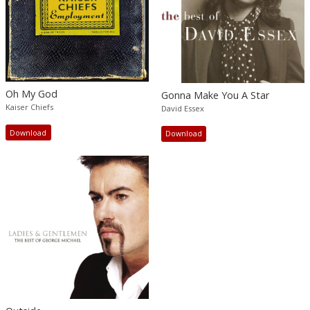
Oh My God
Gonna Make You A Star
Kaiser Chiefs
David Essex
Download
Download