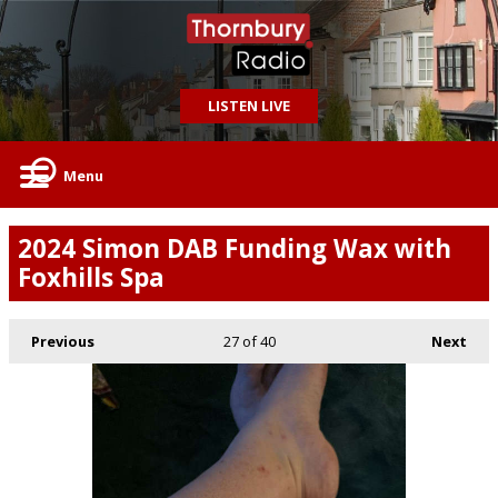
LISTEN LIVE
Menu
2024 Simon DAB Funding Wax with
Foxhills Spa
Previous
27
of 40
Next