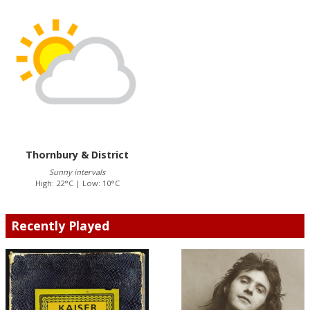
Thornbury & District
Sunny intervals
High: 22°C | Low: 10°C
Recently Played