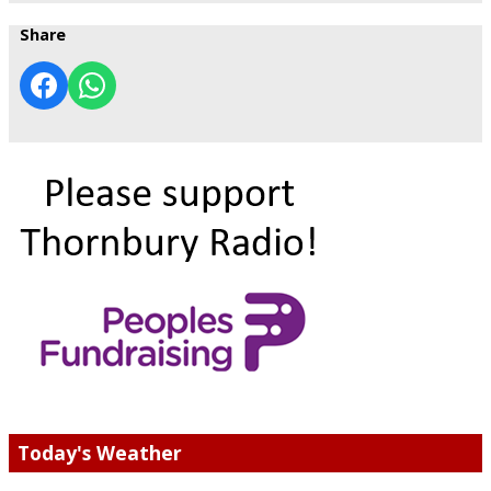
Share
Today's Weather