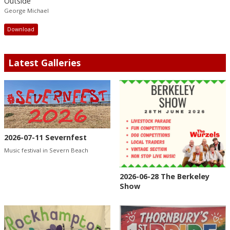
Outside
George Michael
Download
Latest Galleries
2026-07-11 Severnfest
Music festival in Severn Beach
2026-06-28 The Berkeley
Show