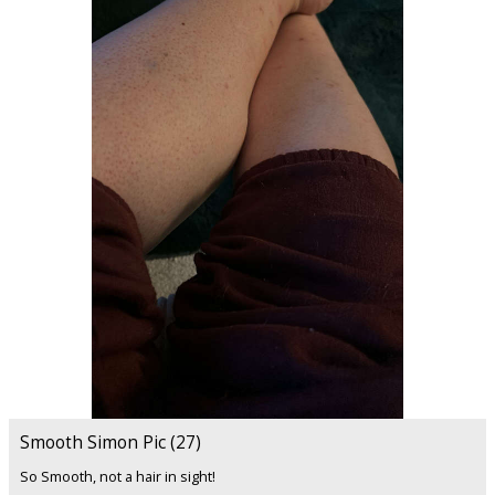
Smooth Simon Pic (27)
So Smooth, not a hair in sight!