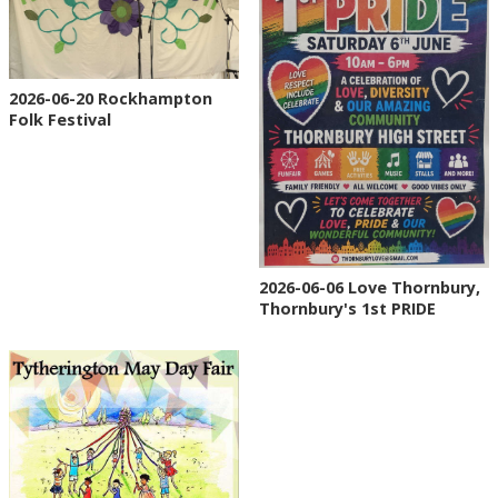
2026-06-20 Rockhampton
Folk Festival
2026-06-06 Love Thornbury,
Thornbury's 1st PRIDE