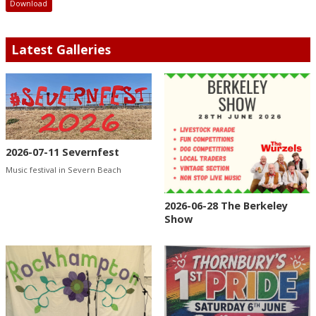
Download
Latest Galleries
2026-07-11 Severnfest
Music festival in Severn Beach
2026-06-28 The Berkeley
Show