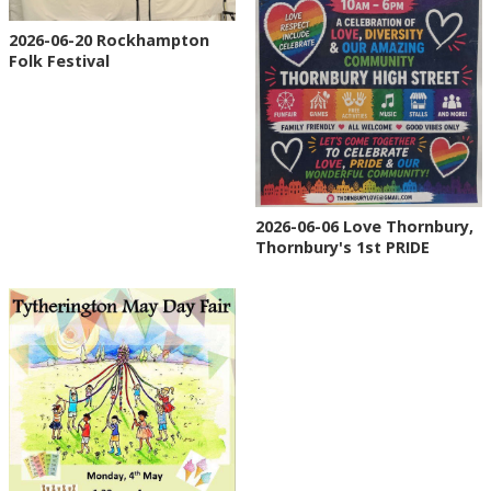
2026-06-20 Rockhampton
Folk Festival
2026-06-06 Love Thornbury,
Thornbury's 1st PRIDE