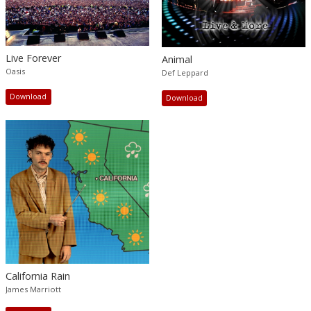
Live Forever
Animal
Oasis
Def Leppard
Download
Download
California Rain
James Marriott