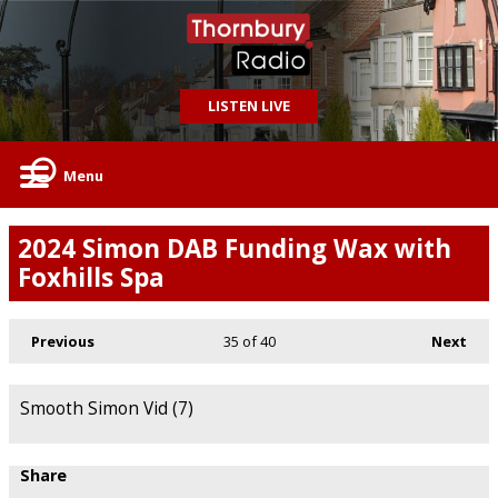
LISTEN LIVE
Menu
2024 Simon DAB Funding Wax with
Foxhills Spa
Previous
35
of 40
Next
Smooth Simon Vid (7)
Share