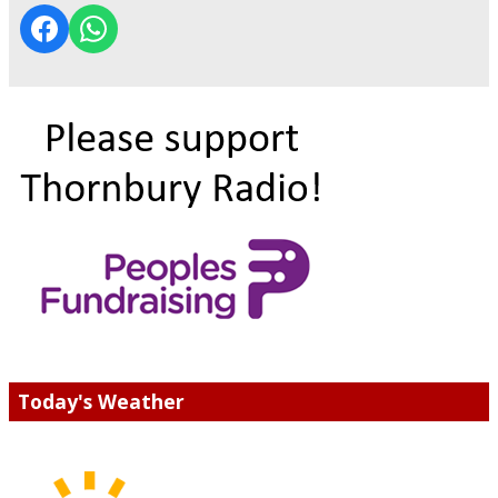
Today's Weather