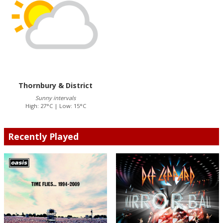
Thornbury & District
Sunny intervals
High: 27°C | Low: 15°C
Recently Played