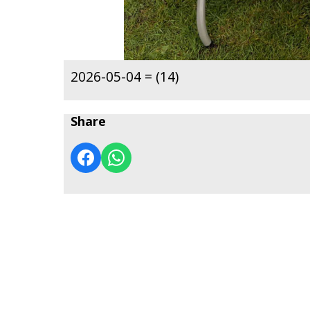
2026-05-04 = (14)
Share