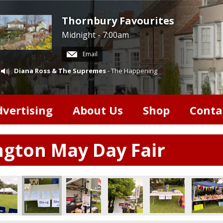
Thornbury Favourites
Midnight - 7:00am
Email
Diana Ross & The Supremes
- The Happening
dvertising
About Us
Shop
Conta
ngton May Day Fair