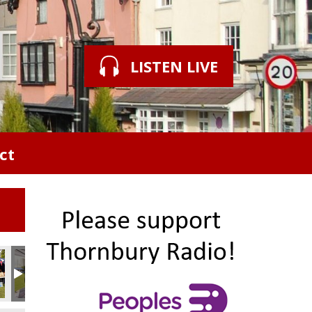
LISTEN LIVE
ct