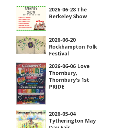
2026-06-28 The
Berkeley Show
2026-06-20
Rockhampton Folk
Festival
2026-06-06 Love
Thornbury,
Thornbury's 1st
PRIDE
2026-05-04
Tytherington May
Day Fair