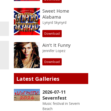
Sweet Home
Alabama
Lynyrd Skynyrd
Download
Ain't It Funny
Jennifer Lopez
Download
Latest Galleries
2026-07-11
Severnfest
Music festival in Severn
Beach