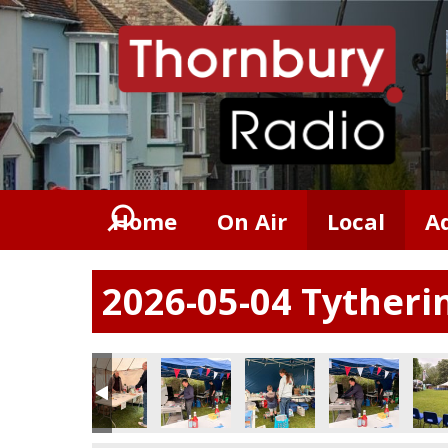
Home
On Air
Local
A
2026-05-04 Tytheri