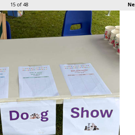
15
of 48
Ne