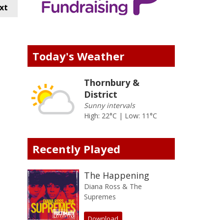
xt
Today's Weather
Thornbury &
District
Sunny intervals
High: 22°C | Low: 11°C
Recently Played
The Happening
Diana Ross & The
Supremes
Download