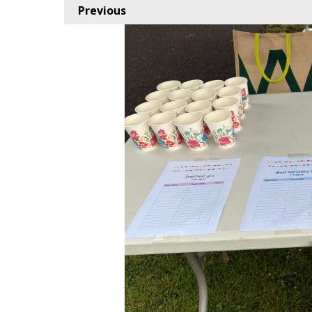
Previous