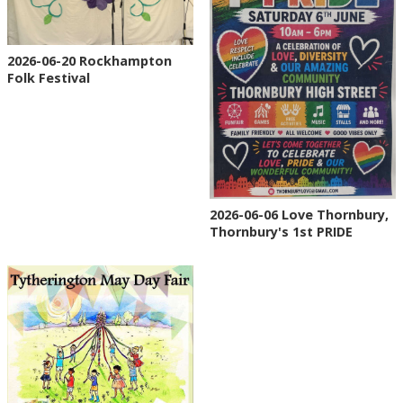
2026-06-20 Rockhampton
Folk Festival
2026-06-06 Love Thornbury,
Thornbury's 1st PRIDE