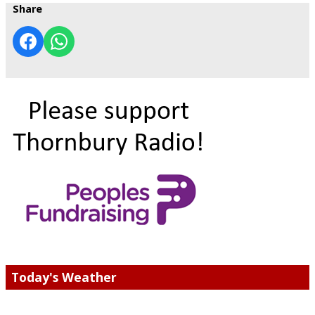
Share
Today's Weather