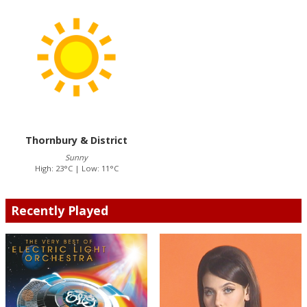
Thornbury & District
Sunny
High: 23°C | Low: 11°C
Recently Played