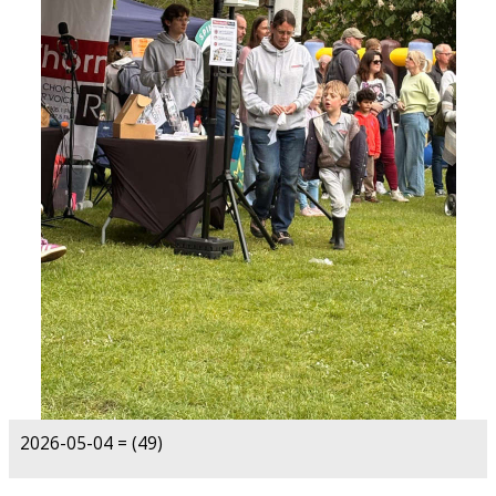
2026-05-04 = (49)