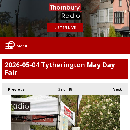
LISTEN LIVE
Menu
2026-05-04 Tytherington May Day
Fair
Previous
39
of 48
Next