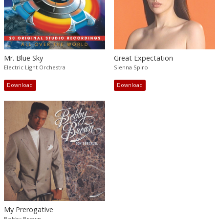
Mr. Blue Sky
Great Expectation
Electric Light Orchestra
Sienna Spiro
Download
Download
My Prerogative
Bobby Brown