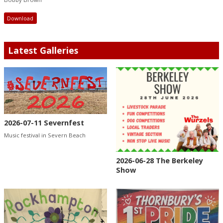
Download
Latest Galleries
2026-07-11 Severnfest
Music festival in Severn Beach
2026-06-28 The Berkeley
Show