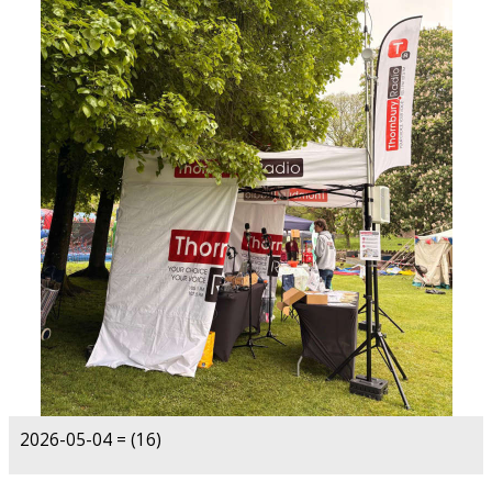
2026-05-04 = (16)