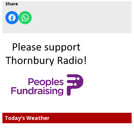
Share
Today's Weather