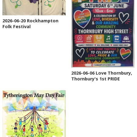
2026-06-20 Rockhampton
Folk Festival
2026-06-06 Love Thornbury,
Thornbury's 1st PRIDE