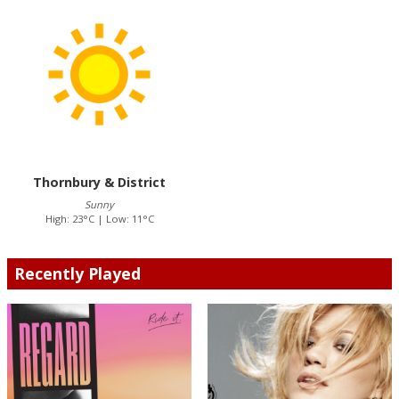
Thornbury & District
Sunny
High: 23°C | Low: 11°C
Recently Played