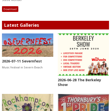
Download
Latest Galleries
2026-07-11 Severnfest
Music festival in Severn Beach
2026-06-28 The Berkeley
Show