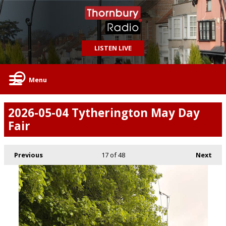
LISTEN LIVE
Menu
2026-05-04 Tytherington May Day
Fair
Previous
17
of 48
Next