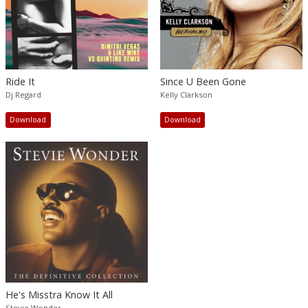
Ride It
Since U Been Gone
Dj Regard
Kelly Clarkson
Download
Download
He's Misstra Know It All
Stevie Wonder