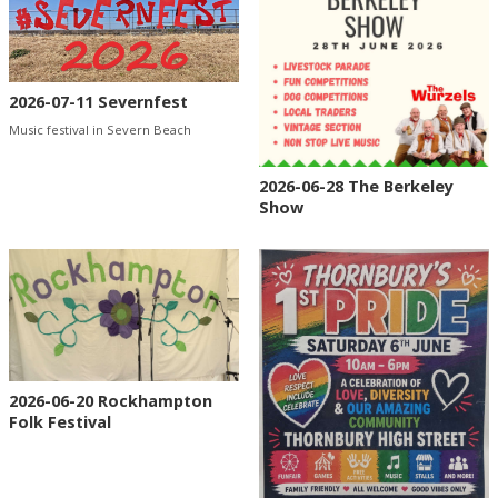
2026-07-11 Severnfest
Music festival in Severn Beach
2026-06-28 The Berkeley
Show
2026-06-20 Rockhampton
Folk Festival