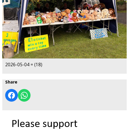
2026-05-04 = (18)
Share