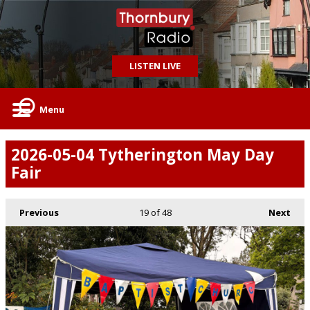
LISTEN LIVE
Menu
2026-05-04 Tytherington May Day
Fair
Previous
19
of 48
Next