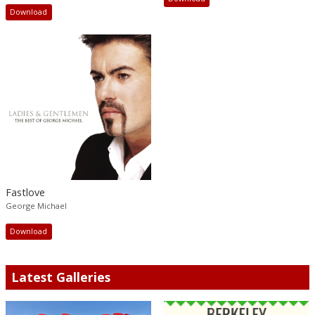
Download
Fastlove
George Michael
Download
Latest Galleries