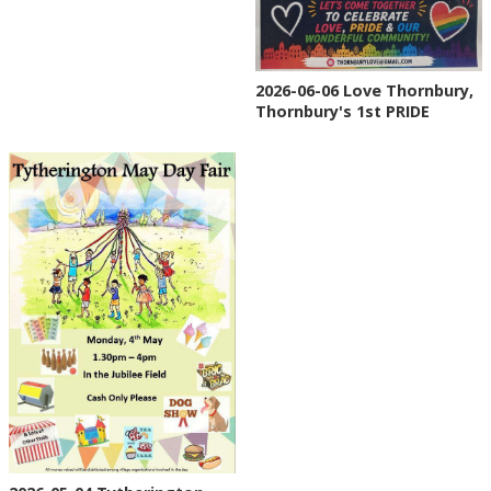
2026-06-06 Love Thornbury,
Thornbury's 1st PRIDE