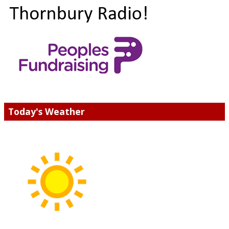
Today's Weather