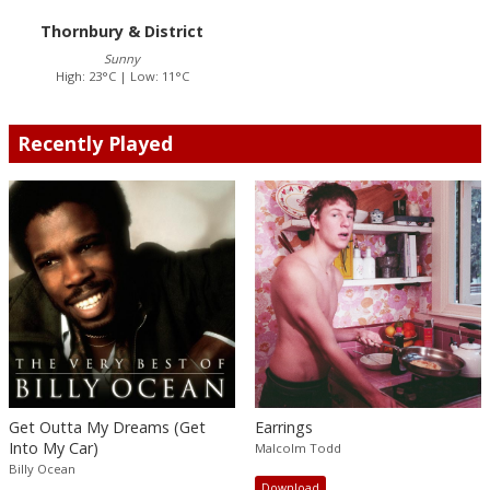
Thornbury & District
Sunny
High: 23°C | Low: 11°C
Recently Played
Get Outta My Dreams (Get
Earrings
Into My Car)
Malcolm Todd
Billy Ocean
Download