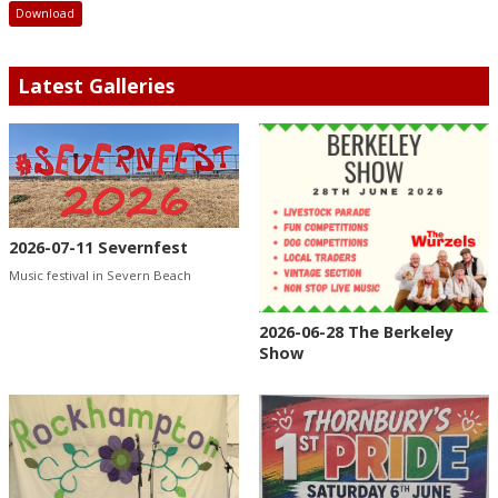
Download
Latest Galleries
2026-07-11 Severnfest
Music festival in Severn Beach
2026-06-28 The Berkeley
Show