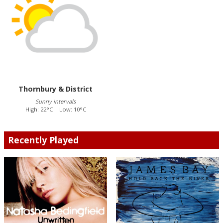
Thornbury & District
Sunny intervals
High: 22°C | Low: 10°C
Recently Played