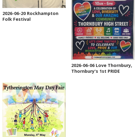
2026-06-20 Rockhampton
Folk Festival
2026-06-06 Love Thornbury,
Thornbury's 1st PRIDE