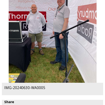
IMG-20240630-WA0005
Share