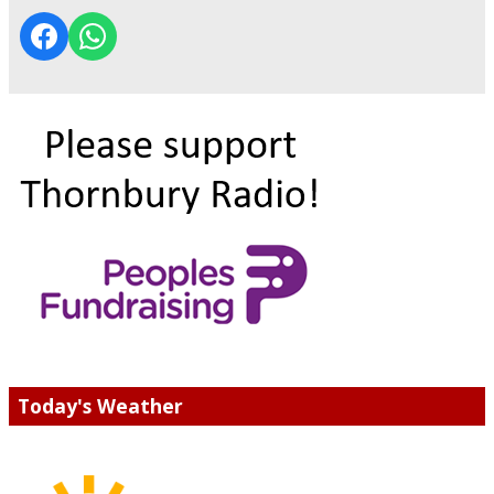
Today's Weather