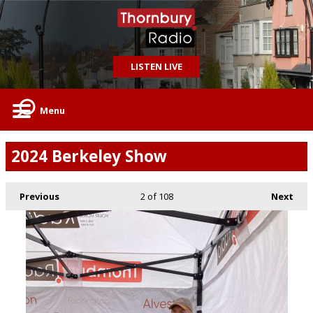
LISTEN LIVE
Menu
2024 Berkeley Show
Previous
2
of 108
Next