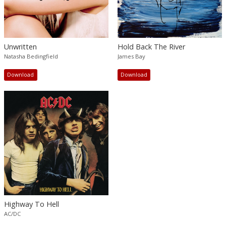
Unwritten
Hold Back The River
Natasha Bedingfield
James Bay
Download
Download
Highway To Hell
AC/DC