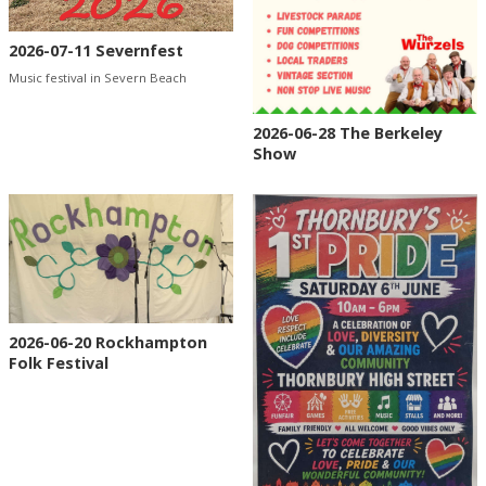
2026-07-11 Severnfest
Music festival in Severn Beach
2026-06-28 The Berkeley
Show
2026-06-20 Rockhampton
Folk Festival