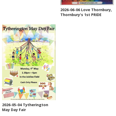
2026-06-06 Love Thornbury,
Thornbury's 1st PRIDE
2026-05-04 Tytherington
May Day Fair