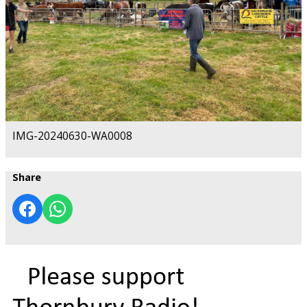
IMG-20240630-WA0008
Share