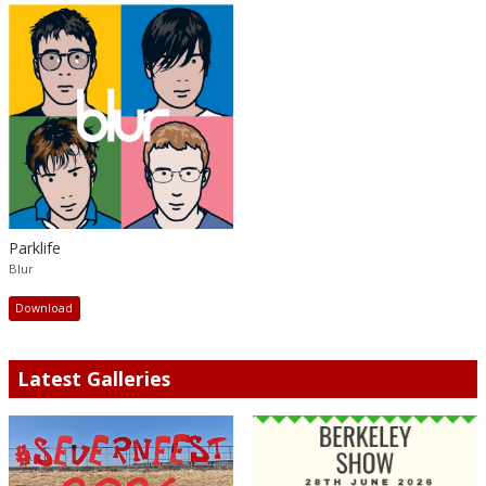
Parklife
Blur
Download
Latest Galleries