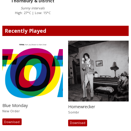
Thornbury & District
Sunny intervals
High: 27°C | Low: 15°C
Recently Played
Blue Monday
Homewrecker
New Order
Sombr
Download
Download