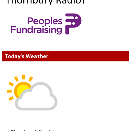
Today's Weather