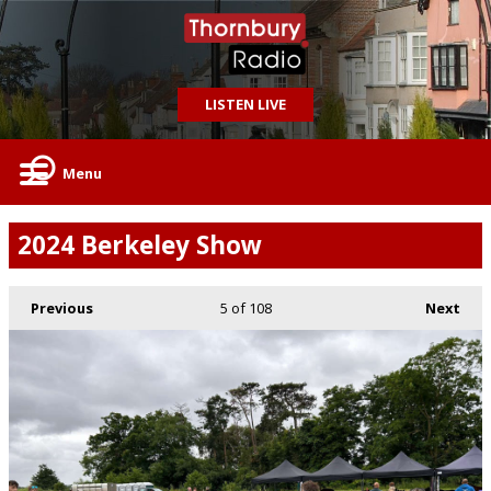
LISTEN LIVE
Menu
2024 Berkeley Show
Previous
5
of 108
Next