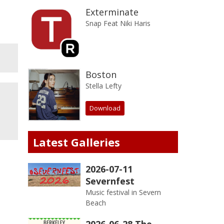
Exterminate
Snap Feat Niki Haris
Boston
Stella Lefty
Download
Latest Galleries
2026-07-11
Severnfest
Music festival in Severn
Beach
2026-06-28 The