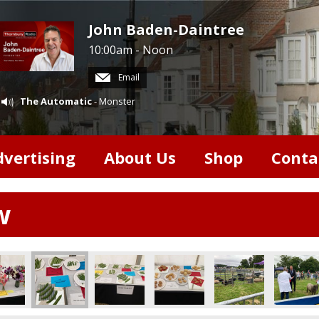
John Baden-Daintree
10:00am - Noon
Email
The Automatic
- Monster
dvertising
About Us
Shop
Conta
w