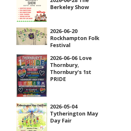
Berkeley Show
2026-06-20
Rockhampton Folk
Festival
2026-06-06 Love
Thornbury,
Thornbury's 1st
PRIDE
2026-05-04
Tytherington May
Day Fair