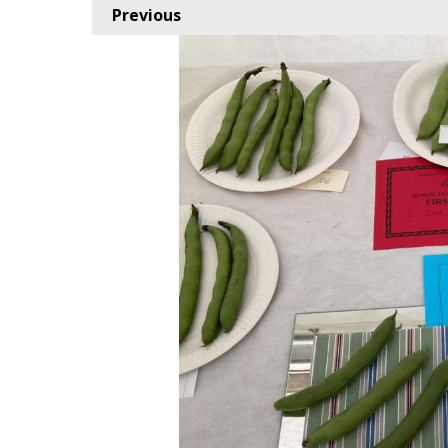
Previous