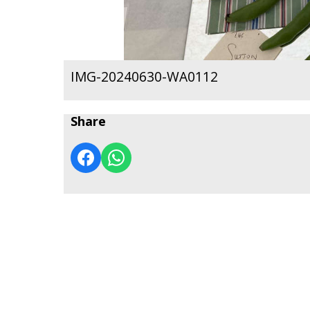
IMG-20240630-WA0112
Share