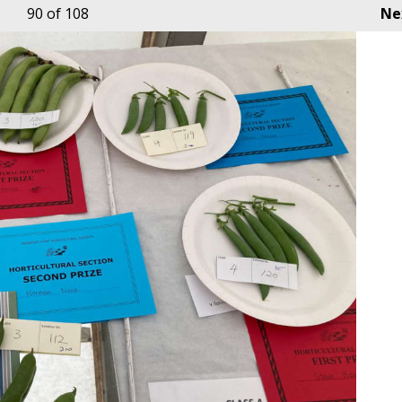
90
of 108
Ne