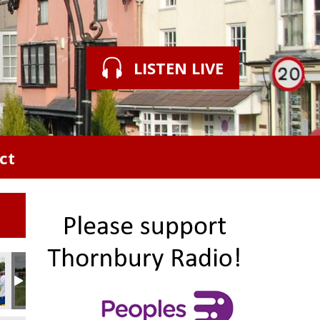
LISTEN LIVE
ct