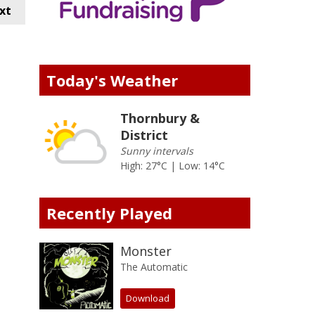
xt
Today's Weather
Thornbury &
District
Sunny intervals
High: 27°C | Low: 14°C
Recently Played
Monster
The Automatic
Download