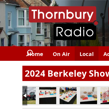
Home
On Air
Local
A
2024 Berkeley Sho