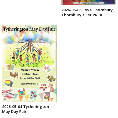
2026-06-06 Love Thornbury,
Thornbury's 1st PRIDE
2026-05-04 Tytherington
May Day Fair