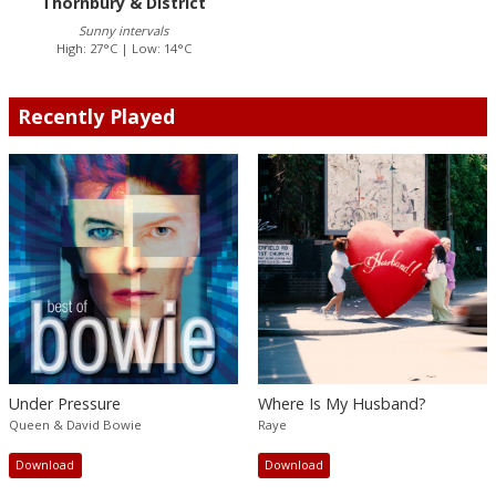
Thornbury & District
Sunny intervals
High: 27°C | Low: 14°C
Recently Played
Under Pressure
Where Is My Husband?
Queen & David Bowie
Raye
Download
Download