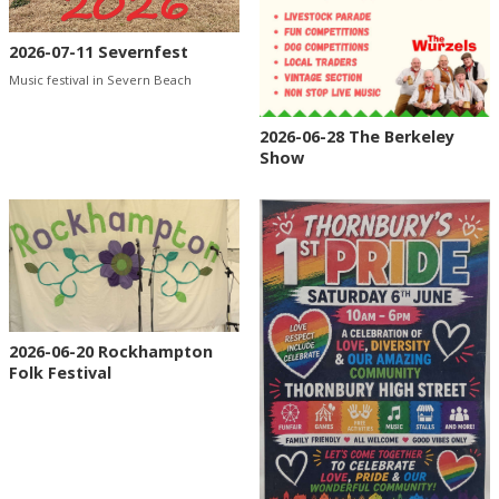
2026-07-11 Severnfest
Music festival in Severn Beach
2026-06-28 The Berkeley
Show
2026-06-20 Rockhampton
Folk Festival