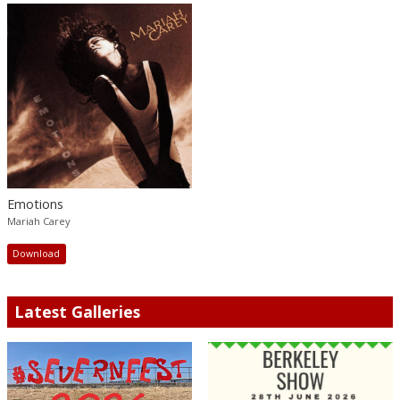
Emotions
Mariah Carey
Download
Latest Galleries