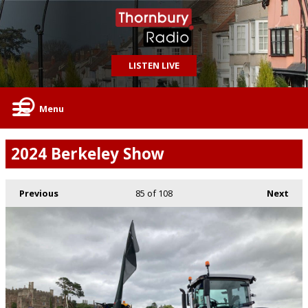
LISTEN LIVE
Menu
2024 Berkeley Show
Previous
85
of 108
Next