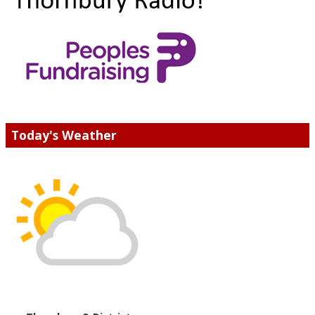
Today's Weather