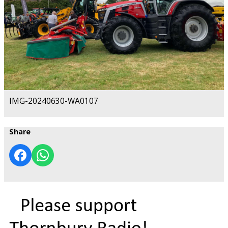
IMG-20240630-WA0107
Share