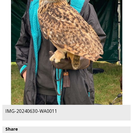
IMG-20240630-WA0011
Share