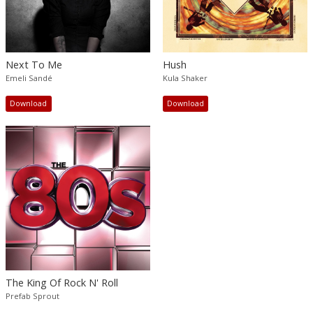
Next To Me
Hush
Emeli Sandé
Kula Shaker
Download
Download
The King Of Rock N' Roll
Prefab Sprout