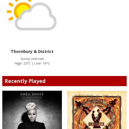
Thornbury & District
Sunny intervals
High: 22°C | Low: 10°C
Recently Played