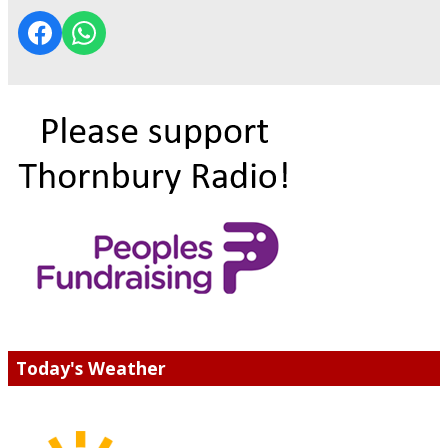
Today's Weather