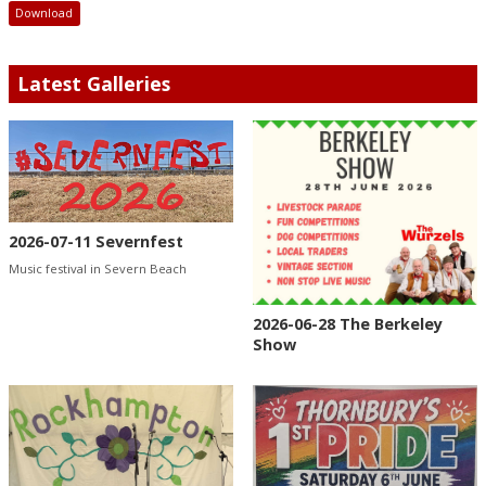
Download
Latest Galleries
2026-07-11 Severnfest
Music festival in Severn Beach
2026-06-28 The Berkeley
Show