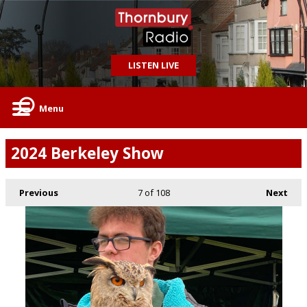
LISTEN LIVE
Menu
2024 Berkeley Show
Previous
7
of 108
Next