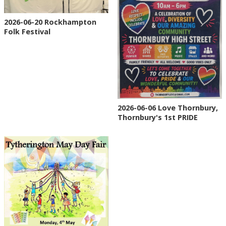
2026-06-20 Rockhampton
Folk Festival
2026-06-06 Love Thornbury,
Thornbury's 1st PRIDE