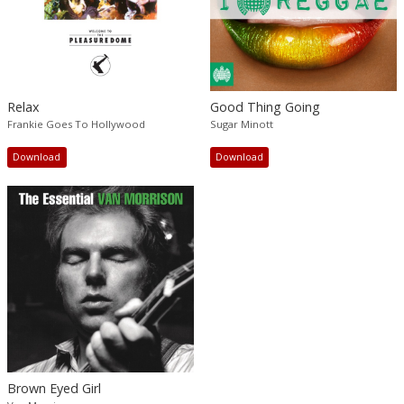
Relax
Good Thing Going
Frankie Goes To Hollywood
Sugar Minott
Download
Download
Brown Eyed Girl