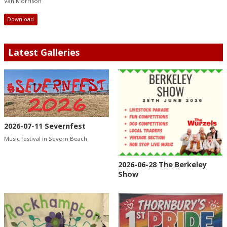
Van Morrison
Download
Latest Galleries
2026-07-11 Severnfest
Music festival in Severn Beach
2026-06-28 The Berkeley
Show