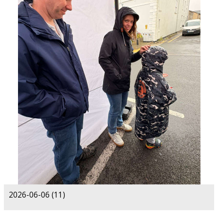
2026-06-06 (11)