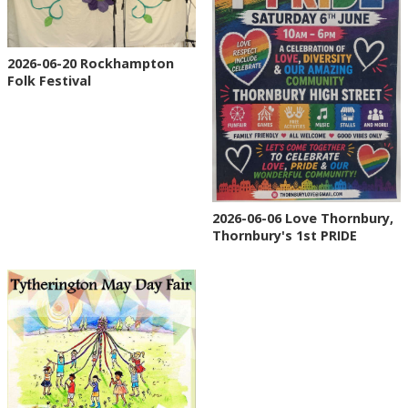
2026-06-20 Rockhampton
Folk Festival
2026-06-06 Love Thornbury,
Thornbury's 1st PRIDE