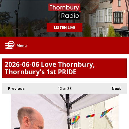
LISTEN LIVE
Menu
2026-06-06 Love Thornbury,
Thornbury's 1st PRIDE
Previous
12
of 38
Next