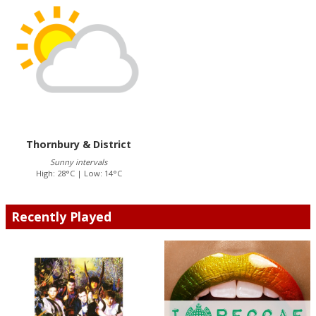
Thornbury & District
Sunny intervals
High: 28°C | Low: 14°C
Recently Played