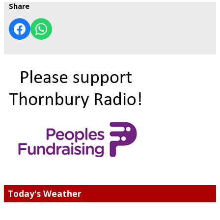
Share
Today's Weather