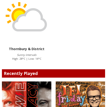
Thornbury & District
Sunny intervals
High: 28°C | Low: 14°C
Recently Played