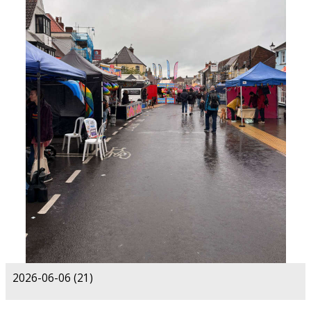
2026-06-06 (21)