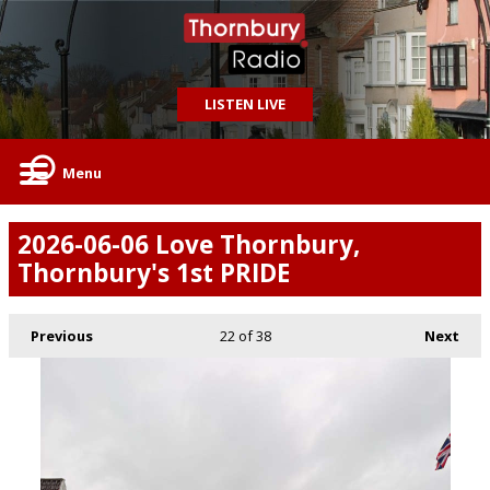
LISTEN LIVE
Menu
2026-06-06 Love Thornbury,
Thornbury's 1st PRIDE
Previous
22
of 38
Next