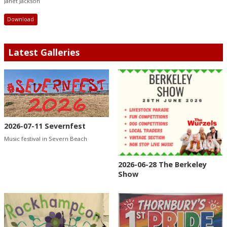
Janet Jackson
Download
Latest Galleries
2026-07-11 Severnfest
Music festival in Severn Beach
2026-06-28 The Berkeley
Show