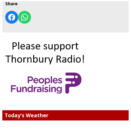
Share
Today's Weather