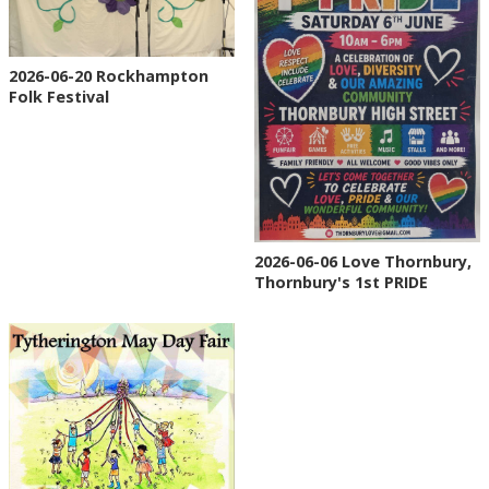
2026-06-20 Rockhampton
Folk Festival
2026-06-06 Love Thornbury,
Thornbury's 1st PRIDE