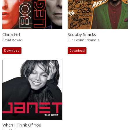
China Girl
Scooby Snacks
David Bowie
Fun Lovin' Criminals
Download
Download
When I Think Of You